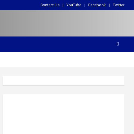
Contact Us
YouTube
Facebook
Twitter