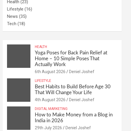
Health
(23)
Lifestyle
(16)
News
(35)
Tech
(18)
HEALTH
Yoga Poses for Back Pain Relief at
Home – 10 Simple Poses That
Actually Work
6th August 2026
Deniel Joshef
LIFESTYLE
Best Habits to Build Before Age 30
That Will Change Your Life
4th August 2026
Deniel Joshef
DIGITAL MARKETING
How to Make Money from a Blog in
India in 2026
29th July 2026
Deniel Joshef