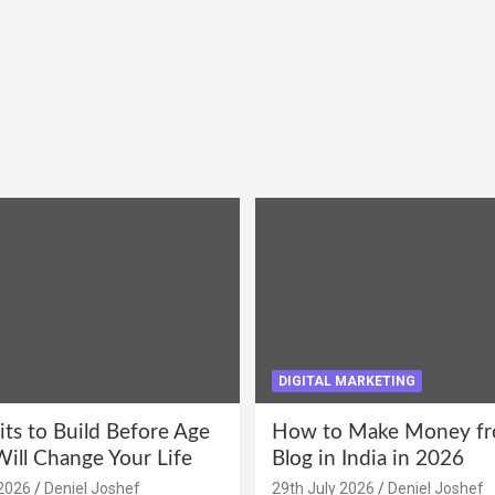
DIGITAL MARKETING
its to Build Before Age
How to Make Money fr
Will Change Your Life
Blog in India in 2026
2026
Deniel Joshef
29th July 2026
Deniel Joshef