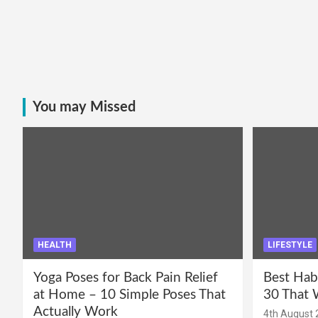
You may Missed
HEALTH
LIFESTYLE
Yoga Poses for Back Pain Relief
Best Hab
at Home – 10 Simple Poses That
30 That 
Actually Work
4th August 