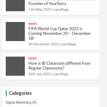
Founder of YourStory
12th May 2023
parsiflage
NEWS
FIFA World Cup Qatar 2022 is
Coming November 20 – December
18!
4th November 2022
parsiflage
NEWS
How is IB Classroom different from
Regular Classrooms?
26th July 2022
parsiflage
Categories
Digital Marketing
(9)