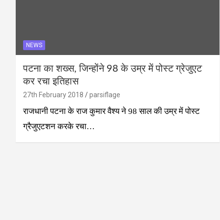
NEWS
पटना का शख्स, जिन्होंने 98 के उम्र में पोस्ट ग्रेजुएट
कर रचा इतिहास
27th February 2018
parsiflage
राजधानी पटना के राज कुमार वैश्य ने 98 साल की उम्र में पोस्ट
ग्रैजुएटशन करके रचा…