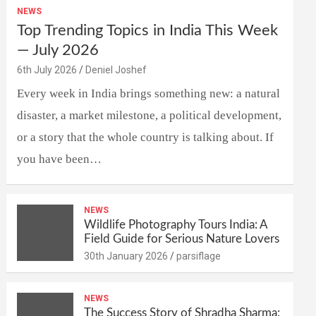
NEWS
Top Trending Topics in India This Week
— July 2026
6th July 2026
Deniel Joshef
Every week in India brings something new: a natural
disaster, a market milestone, a political development,
or a story that the whole country is talking about. If
you have been…
NEWS
Wildlife Photography Tours India: A
Field Guide for Serious Nature Lovers
30th January 2026
parsiflage
NEWS
The Success Story of Shradha Sharma: