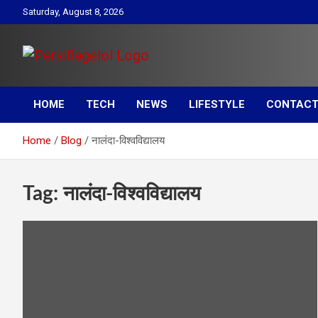
Skip
Saturday, August 8, 2026
to
content
Your daily source for Health, Tech, Digital Marketing & Lifestyle
Persiflagelol | Daily Tip
tips
HOME
TECH
NEWS
LIFESTYLE
CONTACT
on Health, Tech, Digital
Home
Blog
नालंदा-विश्वविद्यालय
Marketing & Lifestyle
Tag:
नालंदा-विश्वविद्यालय