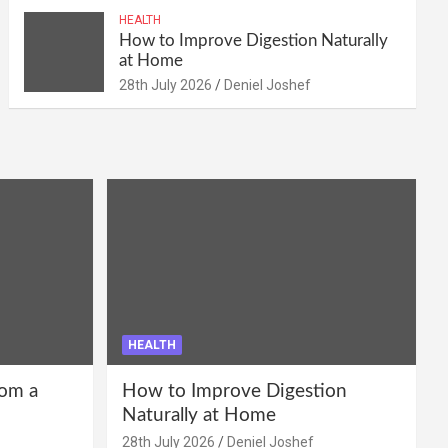
HEALTH
How to Improve Digestion Naturally
at Home
28th July 2026
Deniel Joshef
HEALTH
om a
How to Improve Digestion
Naturally at Home
28th July 2026
Deniel Joshef