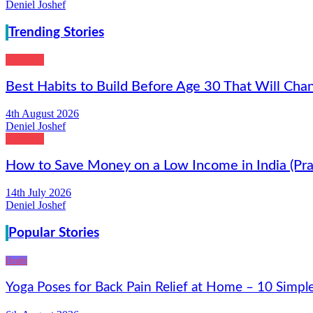
Deniel Joshef
Trending Stories
Lifestyle
Best Habits to Build Before Age 30 That Will Chan
4th August 2026
Deniel Joshef
Lifestyle
How to Save Money on a Low Income in India (Prac
14th July 2026
Deniel Joshef
Popular Stories
Health
Yoga Poses for Back Pain Relief at Home – 10 Simpl