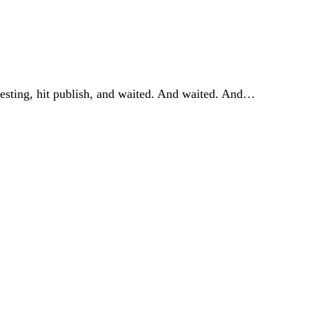
resting, hit publish, and waited. And waited. And…