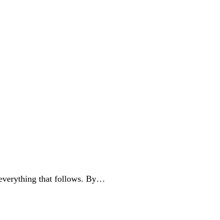
 everything that follows. By…