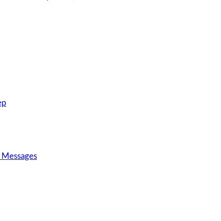
ep
d Messages