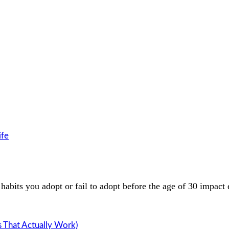
ife
habits you adopt or fail to adopt before the age of 30 impact
s That Actually Work)