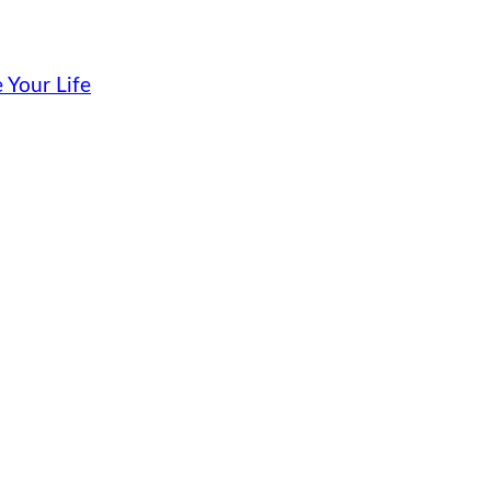
 Your Life