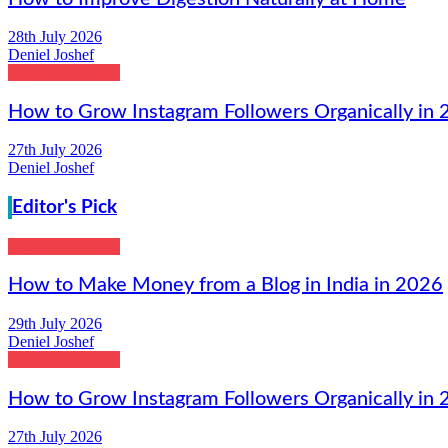
28th July 2026
Deniel Joshef
Digital Marketing
How to Grow Instagram Followers Organically in
27th July 2026
Deniel Joshef
Editor's Pick
Digital Marketing
How to Make Money from a Blog in India in 2026
29th July 2026
Deniel Joshef
Digital Marketing
How to Grow Instagram Followers Organically in
27th July 2026