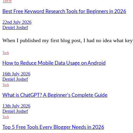
Tech
Best Free Keyword Research Tools for Beginners in 2026
22nd July 2026
Deniel Joshef
When I published my first blog post, I had no idea what key
Tech
How to Reduce Mobile Data Usage on Android
16th July 2026
Deniel Joshef
Tech
What is ChatGPT? A Beginner’s Complete Guide
13th July 2026
Deniel Joshef
Tech
Top 5 Free Tools Every Blogger Needs in 2026