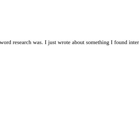
word research was. I just wrote about something I found inte