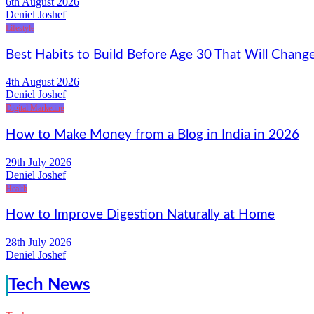
6th August 2026
Deniel Joshef
Lifestyle
Best Habits to Build Before Age 30 That Will Change
4th August 2026
Deniel Joshef
Digital Marketing
How to Make Money from a Blog in India in 2026
29th July 2026
Deniel Joshef
Health
How to Improve Digestion Naturally at Home
28th July 2026
Deniel Joshef
Tech News