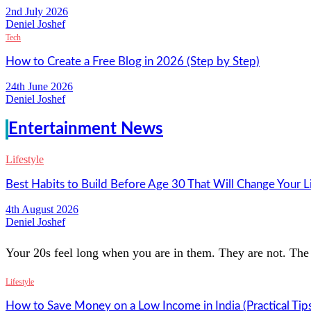
2nd July 2026
Deniel Joshef
Tech
How to Create a Free Blog in 2026 (Step by Step)
24th June 2026
Deniel Joshef
Entertainment News
Lifestyle
Best Habits to Build Before Age 30 That Will Change Your L
4th August 2026
Deniel Joshef
Your 20s feel long when you are in them. They are not. The 
Lifestyle
How to Save Money on a Low Income in India (Practical Tip