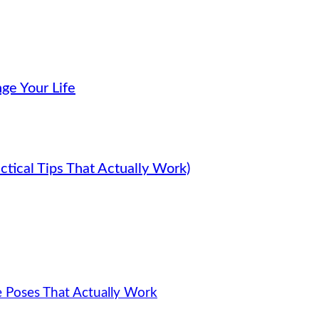
ge Your Life
tical Tips That Actually Work)
e Poses That Actually Work