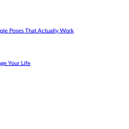
ple Poses That Actually Work
ge Your Life