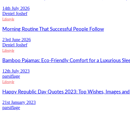
14th July 2026
Deniel Joshef
Lifestyle
Morning Routine That Successful People Follow
23rd June 2026
Deniel Joshef
Lifestyle
Bamboo Pajamas: Eco-Friendly Comfort for a Luxurious Sle
12th July 2023
parsiflage
Lifestyle
Happy Republic Day Quotes 2023: Top Wishes, Images an
21st January 2023
parsiflage