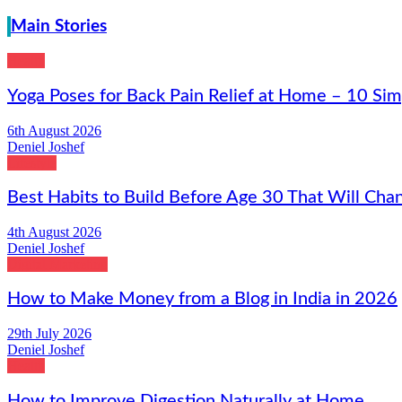
Main Stories
Health
Yoga Poses for Back Pain Relief at Home – 10 Sim
6th August 2026
Deniel Joshef
Lifestyle
Best Habits to Build Before Age 30 That Will Chan
4th August 2026
Deniel Joshef
Digital Marketing
How to Make Money from a Blog in India in 2026
29th July 2026
Deniel Joshef
Health
How to Improve Digestion Naturally at Home