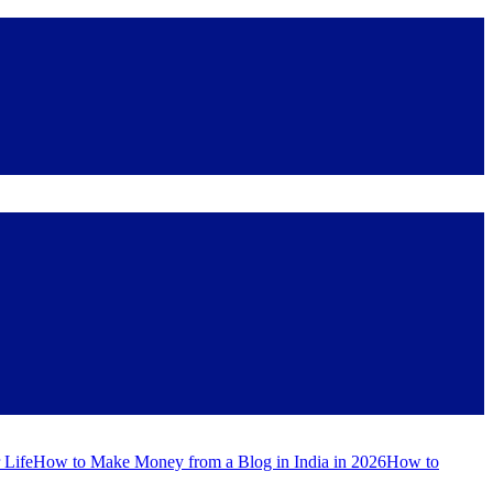
 Life
How to Make Money from a Blog in India in 2026
How to