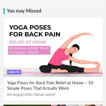
You may Missed
HEALTH
Yoga Poses for Back Pain Relief at Home – 10
Simple Poses That Actually Work
6th August 2026
Deniel Joshef