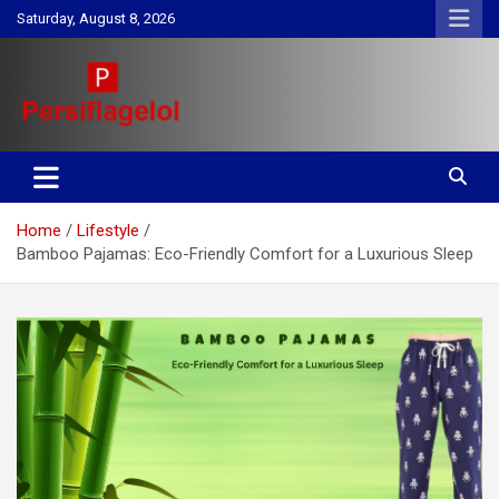
Skip
Saturday, August 8, 2026
to
content
Your daily source for Health, Tech, Digital Marketing & Lifestyle
Persiflagelol | Daily Tips on
tips
Health, Tech, Digital Marketing
Home
Lifestyle
& Lifestyle
Bamboo Pajamas: Eco-Friendly Comfort for a Luxurious Sleep