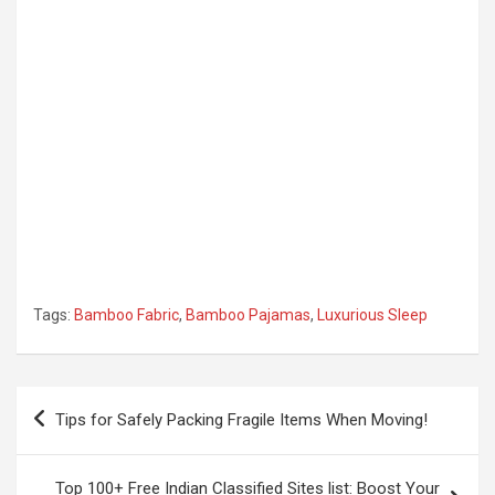
Tags:
Bamboo Fabric
,
Bamboo Pajamas
,
Luxurious Sleep
Post
Tips for Safely Packing Fragile Items When Moving!
navigation
Top 100+ Free Indian Classified Sites list: Boost Your