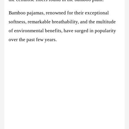
Bamboo pajamas, renowned for their exceptional
softness, remarkable breathability, and the multitude
of environmental benefits, have surged in popularity
over the past few years.