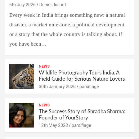
6th July 2026
Deniel Joshef
Every week in India brings something new: a natural
disaster, a market milestone, a political development,
or a story that the whole country is talking about. If
you have been…
NEWS
Wildlife Photography Tours India: A
Field Guide for Serious Nature Lovers
30th January 2026
parsiflage
NEWS
The Success Story of Shradha Sharma:
Founder of YourStory
12th May 2023
parsiflage