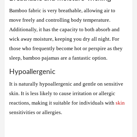
Bamboo fabric is very breathable, allowing air to
move freely and controlling body temperature.
Additionally, it has the capacity to both absorb and
wick away moisture, keeping you dry all night. For
those who frequently become hot or perspire as they
sleep, bamboo pajamas are a fantastic option.
Hypoallergenic
It is naturally hypoallergenic and gentle on sensitive
skin. It is less likely to cause irritation or allergic
reactions, making it suitable for individuals with
skin
sensitivities or allergies.