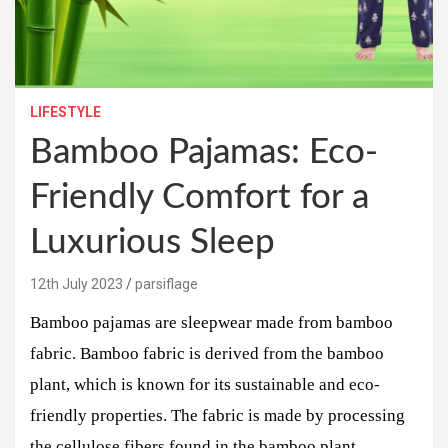
LIFESTYLE
Bamboo Pajamas: Eco-
Friendly Comfort for a
Luxurious Sleep
12th July 2023
parsiflage
Bamboo pajamas are sleepwear made from bamboo
fabric. Bamboo fabric is derived from the bamboo
plant, which is known for its sustainable and eco-
friendly properties. The fabric is made by processing
the cellulose fibers found in the bamboo plant.