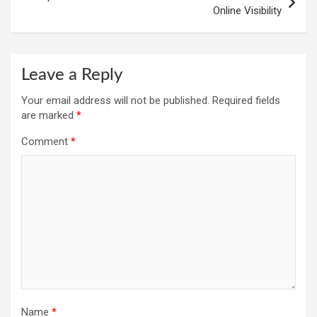
Online Visibility
Leave a Reply
Your email address will not be published.
Required fields
are marked
*
Comment
*
Name
*