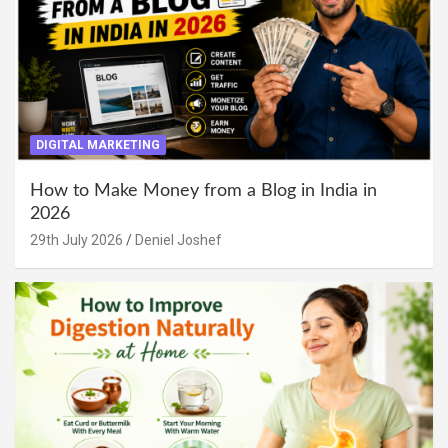
DIGITAL MARKETING
How to Make Money from a Blog in India in
2026
29th July 2026
Deniel Joshef