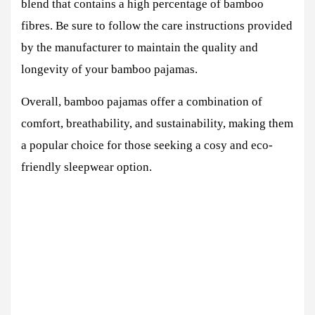
blend that contains a high percentage of bamboo
fibres. Be sure to follow the care instructions provided
by the manufacturer to maintain the quality and
longevity of your bamboo pajamas.
Overall, bamboo pajamas offer a combination of
comfort, breathability, and sustainability, making them
a popular choice for those seeking a cosy and eco-
friendly sleepwear option.