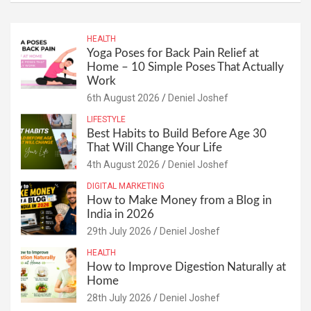
HEALTH
Yoga Poses for Back Pain Relief at
Home – 10 Simple Poses That Actually
Work
6th August 2026
Deniel Joshef
LIFESTYLE
Best Habits to Build Before Age 30
That Will Change Your Life
4th August 2026
Deniel Joshef
DIGITAL MARKETING
How to Make Money from a Blog in
India in 2026
29th July 2026
Deniel Joshef
HEALTH
How to Improve Digestion Naturally at
Home
28th July 2026
Deniel Joshef