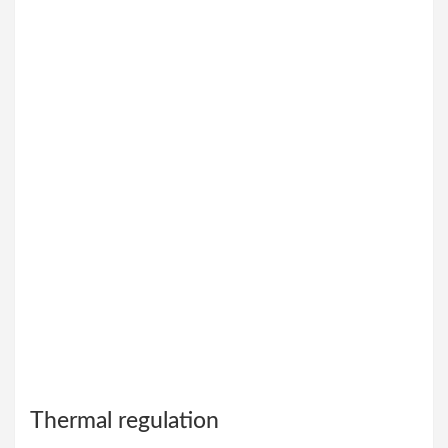
Thermal regulation