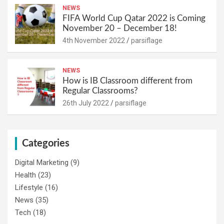
NEWS
FIFA World Cup Qatar 2022 is Coming
November 20 – December 18!
4th November 2022
parsiflage
NEWS
How is IB Classroom different from
Regular Classrooms?
26th July 2022
parsiflage
Categories
Digital Marketing
(9)
Health
(23)
Lifestyle
(16)
News
(35)
Tech
(18)