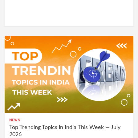
NEWS
Top Trending Topics in India This Week — July
2026