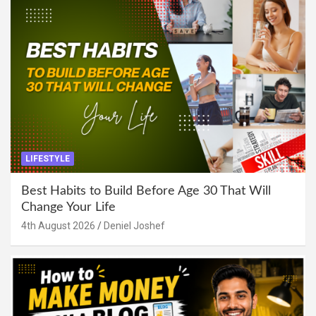
LIFESTYLE
Best Habits to Build Before Age 30 That Will
Change Your Life
4th August 2026
Deniel Joshef