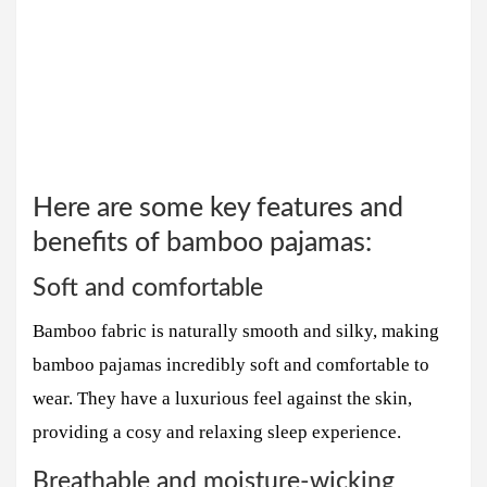
Here are some key features and
benefits of bamboo pajamas:
Soft and comfortable
Bamboo fabric is naturally smooth and silky, making
bamboo pajamas incredibly soft and comfortable to
wear. They have a luxurious feel against the skin,
providing a cosy and relaxing sleep experience.
Breathable and moisture-wicking