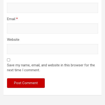
Email
*
Website
Save my name, email, and website in this browser for the
next time I comment.