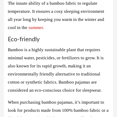
The innate ability of a bamboo fabric to regulate
temperature. It ensures a cosy sleeping environment
all year long by keeping you warm in the winter and
cool in the
summer
.
Eco-friendly
Bamboo is a highly sustainable plant that requires
minimal water, pesticides, or fertilizers to grow. It is
also known for its rapid growth, making it an
environmentally friendly alternative to traditional
cotton or synthetic fabrics. Bamboo pajamas are
considered an eco-conscious choice for sleepwear.
When purchasing bamboo pajamas, it’s important to
look for products made from 100% bamboo fabric or a