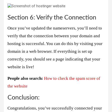
Section 6: Verify the Connection
Once you’ve updated the nameservers, you’ll need to
verify that the connection between your domain and
hosting is successful. You can do this by visiting your
domain in a web browser. If everything is set up
correctly, you should see a page indicating that your
website is live!
People also search:
How to check the spam score of
the website
Conclusion:
Congratulations, you’ve successfully connected your