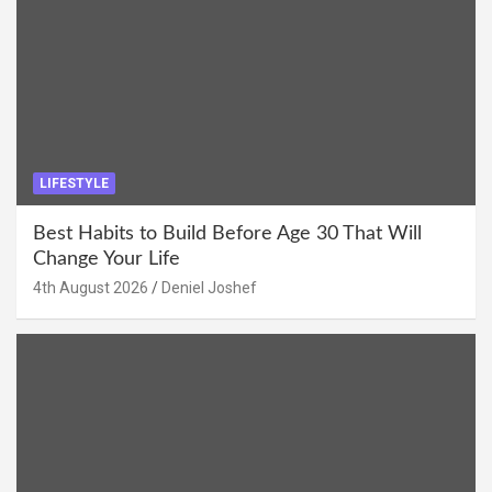
LIFESTYLE
Best Habits to Build Before Age 30 That Will
Change Your Life
4th August 2026
Deniel Joshef