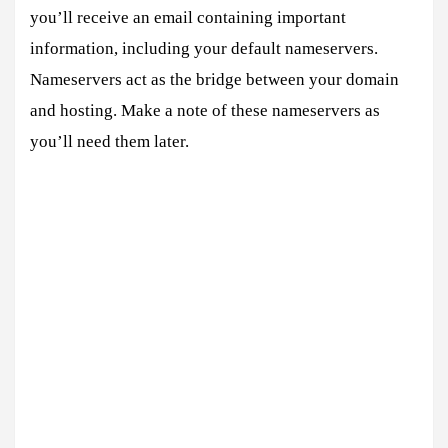
you’ll receive an email containing important
information, including your default nameservers.
Nameservers act as the bridge between your domain
and hosting. Make a note of these nameservers as
you’ll need them later.