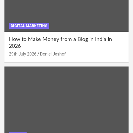
DIGITAL MARKETING
How to Make Money from a Blog in India in
2026
29th July 2026
Deniel Joshef