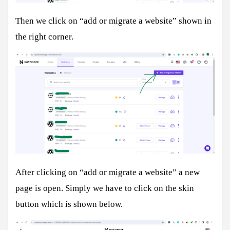
Then we click on “add or migrate a website” shown in
the right corner.
After clicking on “add or migrate a website” a new
page is open. Simply we have to click on the skin
button which is shown below.