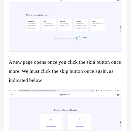
A new page opens once you click the skin button once
more. We must click the skip button once again, as
indicated below.