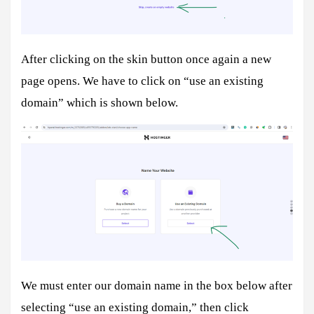
After clicking on the skin button once again a new
page opens. We have to click on “use an existing
domain” which is shown below.
We must enter our domain name in the box below after
selecting “use an existing domain,” then click