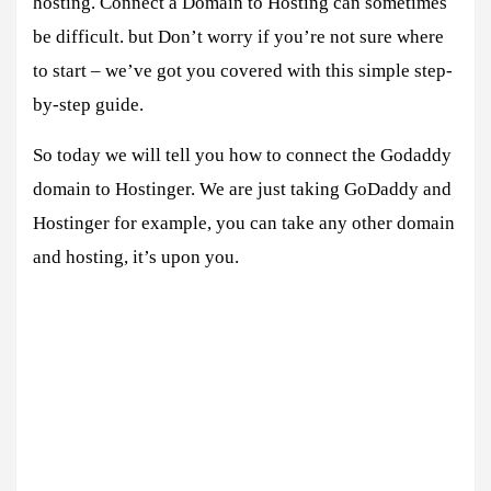
hosting. Connect a Domain to Hosting can sometimes
be difficult. but Don’t worry if you’re not sure where
to start – we’ve got you covered with this simple step-
by-step guide.
So today we will tell you how to connect the Godaddy
domain to Hostinger. We are just taking GoDaddy and
Hostinger for example, you can take any other domain
and hosting, it’s upon you.