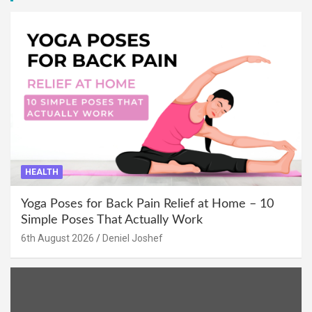
HEALTH
Yoga Poses for Back Pain Relief at Home – 10
Simple Poses That Actually Work
6th August 2026
Deniel Joshef