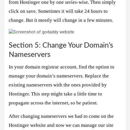
from Hostinger one by one series-wise. Then simply
click on save. Sometimes it will take 24 hours to
change. But it mostly will change in a few minutes.
Section 5: Change Your Domain’s
Nameservers
In your domain registrar account, find the option to
manage your domain’s nameservers. Replace the
existing nameservers with the ones provided by
Hostinger. This step might take a little time to
propagate across the internet, so be patient.
After changing nameservers we had to come on the
Hostinger website and now we can manage our site