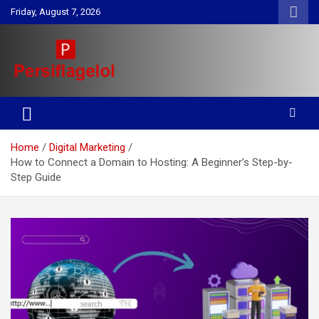
Skip
Friday, August 7, 2026
to
content
Your daily source for Health, Tech, Digital Marketing & Lifestyle
Persiflagelol | Daily Tips on
tips
Health, Tech, Digital Marketing
Home
Digital Marketing
& Lifestyle
How to Connect a Domain to Hosting: A Beginner’s Step-by-
Step Guide