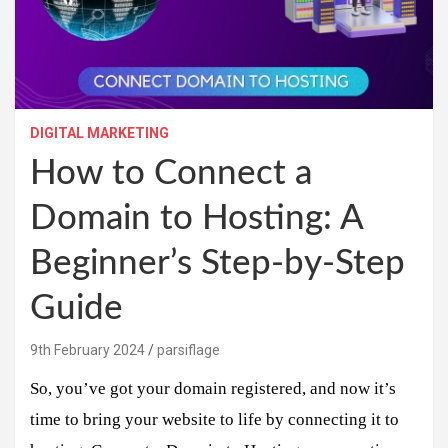
DIGITAL MARKETING
How to Connect a
Domain to Hosting: A
Beginner’s Step-by-Step
Guide
9th February 2024
parsiflage
So, you’ve got your domain registered, and now it’s
time to bring your website to life by connecting it to