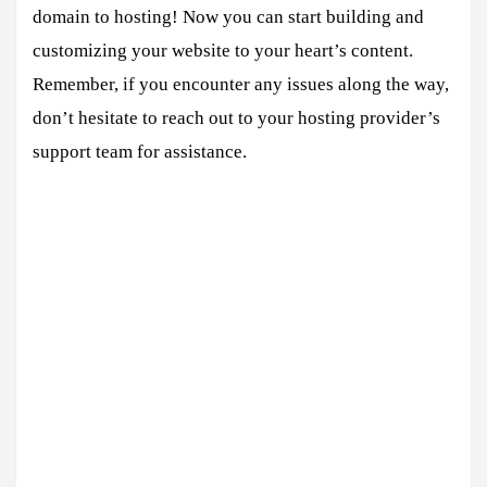
domain to hosting! Now you can start building and
customizing your website to your heart’s content.
Remember, if you encounter any issues along the way,
don’t hesitate to reach out to your hosting provider’s
support team for assistance.