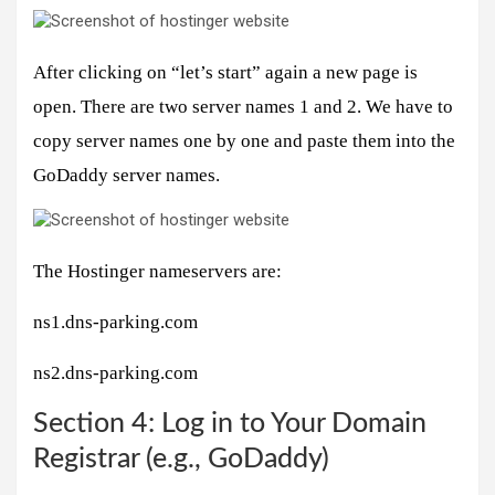
After clicking on “let’s start” again a new page is
open. There are two server names 1 and 2. We have to
copy server names one by one and paste them into the
GoDaddy server names.
The Hostinger nameservers are:
ns1.dns-parking.com
ns2.dns-parking.com
Section 4: Log in to Your Domain
Registrar (e.g., GoDaddy)