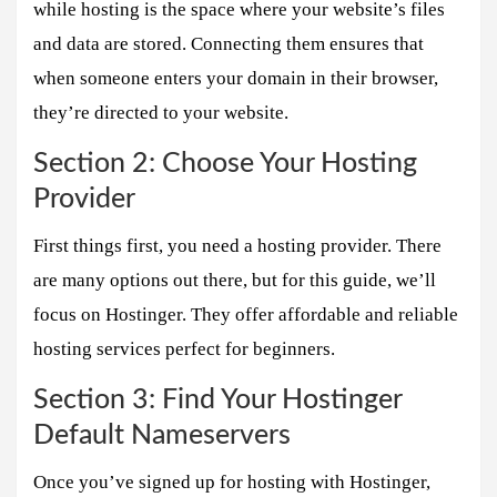
while hosting is the space where your website’s files
and data are stored. Connecting them ensures that
when someone enters your domain in their browser,
they’re directed to your website.
Section 2: Choose Your Hosting
Provider
First things first, you need a hosting provider. There
are many options out there, but for this guide, we’ll
focus on Hostinger. They offer affordable and reliable
hosting services perfect for beginners.
Section 3: Find Your Hostinger
Default Nameservers
Once you’ve signed up for hosting with Hostinger,