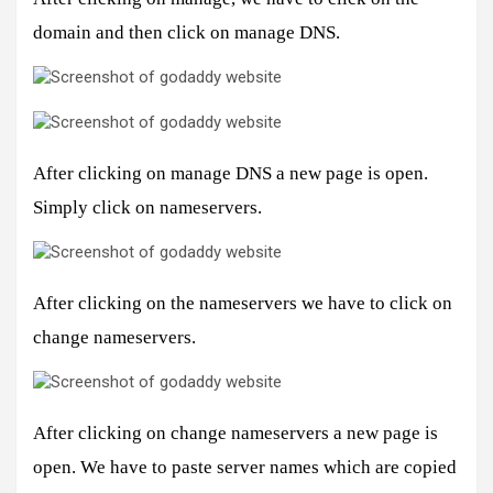
domain and then click on manage DNS.
After clicking on manage DNS a new page is open.
Simply click on nameservers.
After clicking on the nameservers we have to click on
change nameservers.
After clicking on change nameservers a new page is
open. We have to paste server names which are copied