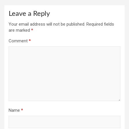
Leave a Reply
Your email address will not be published.
Required fields
are marked
*
Comment
*
Name
*