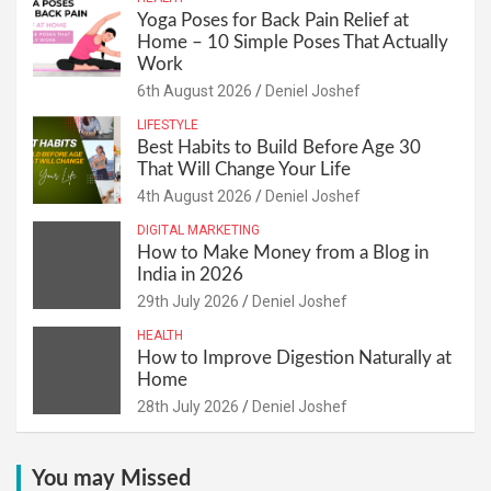
Yoga Poses for Back Pain Relief at
Home – 10 Simple Poses That Actually
Work
6th August 2026
Deniel Joshef
LIFESTYLE
Best Habits to Build Before Age 30
That Will Change Your Life
4th August 2026
Deniel Joshef
DIGITAL MARKETING
How to Make Money from a Blog in
India in 2026
29th July 2026
Deniel Joshef
HEALTH
How to Improve Digestion Naturally at
Home
28th July 2026
Deniel Joshef
You may Missed