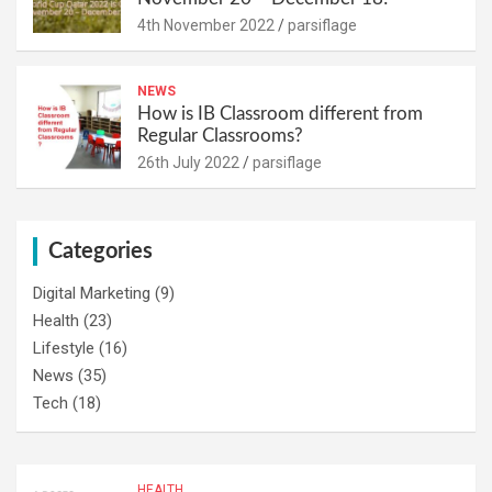
4th November 2022
parsiflage
NEWS
How is IB Classroom different from
Regular Classrooms?
26th July 2022
parsiflage
Categories
Digital Marketing
(9)
Health
(23)
Lifestyle
(16)
News
(35)
Tech
(18)
HEALTH