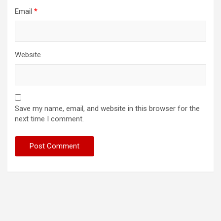
Email
*
Website
Save my name, email, and website in this browser for the
next time I comment.