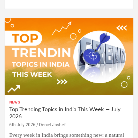
NEWS
Top Trending Topics in India This Week — July
2026
6th July 2026
Deniel Joshef
Every week in India brings something new: a natural