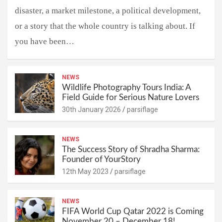
disaster, a market milestone, a political development,
or a story that the whole country is talking about. If
you have been…
NEWS
Wildlife Photography Tours India: A
Field Guide for Serious Nature Lovers
30th January 2026
parsiflage
NEWS
The Success Story of Shradha Sharma:
Founder of YourStory
12th May 2023
parsiflage
NEWS
FIFA World Cup Qatar 2022 is Coming
November 20 – December 18!