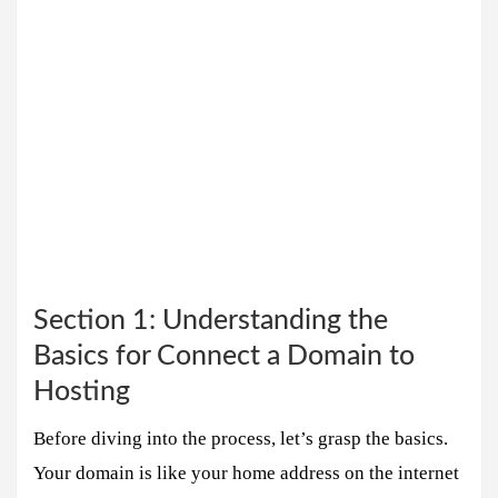
Section 1: Understanding the
Basics for Connect a Domain to
Hosting
Before diving into the process, let’s grasp the basics.
Your domain is like your home address on the internet