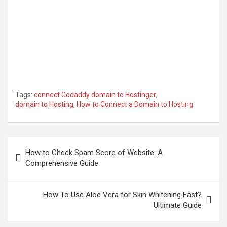
Tags:
connect Godaddy domain to Hostinger
,
domain to Hosting
,
How to Connect a Domain to Hosting
Post
How to Check Spam Score of Website: A
navigation
Comprehensive Guide
How To Use Aloe Vera for Skin Whitening Fast?
Ultimate Guide