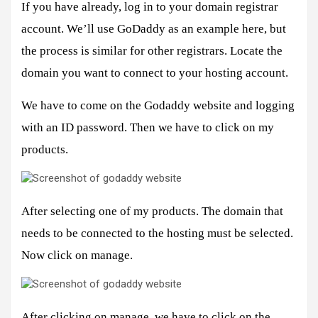
If you have already, log in to your domain registrar
account. We’ll use GoDaddy as an example here, but
the process is similar for other registrars. Locate the
domain you want to connect to your hosting account.
We have to come on the Godaddy website and logging
with an ID password. Then we have to click on my
products.
After selecting one of my products. The domain that
needs to be connected to the hosting must be selected.
Now click on manage.
After clicking on manage, we have to click on the