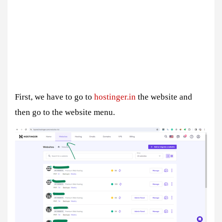
First, we have to go to
hostinger.in
the website and
then go to the website menu.