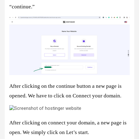
“continue.”
After clicking on the continue button a new page is
opened. We have to click on Connect your domain.
After clicking on connect your domain, a new page is
open. We simply click on Let’s start.