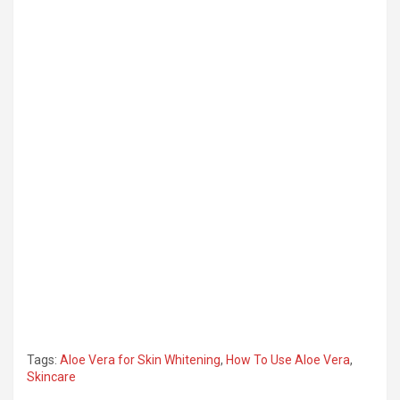
Tags:
Aloe Vera for Skin Whitening
,
How To Use Aloe Vera
,
Skincare