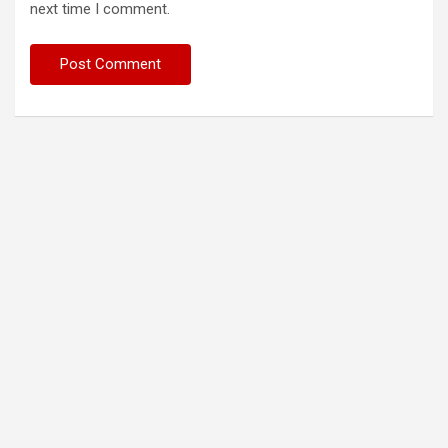
next time I comment.