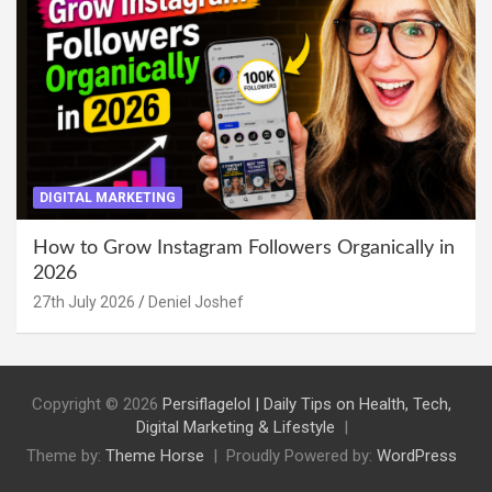
DIGITAL MARKETING
How to Grow Instagram Followers Organically in
2026
27th July 2026
Deniel Joshef
Copyright © 2026
Persiflagelol | Daily Tips on Health, Tech,
Digital Marketing & Lifestyle
Theme by:
Theme Horse
Proudly Powered by:
WordPress