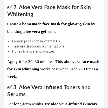
✅ 2. Aloe Vera Face Mask for Skin
Whitening
Create a
homemade face mask for glowing skin
by
blending
aloe vera gel
with:
Lemon juice (rich in vitamin C)
Turmeric (reduces pigmentation)
Honey (natural moisturizer)
Apply it for 20–30 minutes. This
aloe vera face mask
for skin whitening
works best when used 2–3 times a
week.
✅ 3. Aloe Vera Infused Toners and
Serums
For long-term results, try
aloe vera-infused skincare