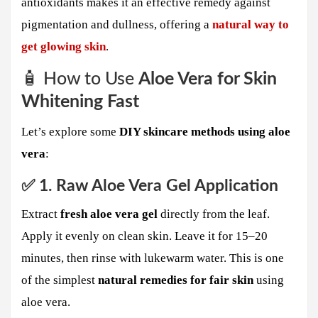
antioxidants makes it an effective remedy against
pigmentation and dullness, offering a
natural way to
get glowing skin
.
🧴 How to Use
Aloe Vera for Skin
Whitening Fast
Let’s explore some
DIY skincare methods using aloe
vera
:
✅ 1. Raw Aloe Vera Gel Application
Extract
fresh aloe vera gel
directly from the leaf.
Apply it evenly on clean skin. Leave it for 15–20
minutes, then rinse with lukewarm water. This is one
of the simplest
natural remedies for fair skin
using
aloe vera.