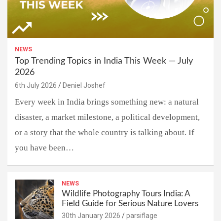
NEWS
Top Trending Topics in India This Week — July
2026
6th July 2026
Deniel Joshef
Every week in India brings something new: a natural
disaster, a market milestone, a political development,
or a story that the whole country is talking about. If
you have been…
NEWS
Wildlife Photography Tours India: A
Field Guide for Serious Nature Lovers
30th January 2026
parsiflage