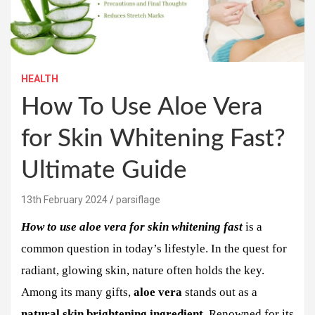
HEALTH
How To Use Aloe Vera
for Skin Whitening Fast?
Ultimate Guide
13th February 2024
parsiflage
How to use aloe vera for skin whitening fast
is a
common question in today’s lifestyle. In the quest for
radiant, glowing skin, nature often holds the key.
Among its many gifts,
aloe vera
stands out as a
natural skin brightening ingredient
. Renowned for its