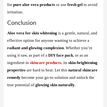
for
pure aloe vera products
or use
fresh gel
to avoid
irritation.
Conclusion
Aloe vera for skin whitening
is a gentle, natural, and
effective option for anyone wanting to achieve a
radiant and glowing complexion
. Whether you’re
using it raw, as part of a
DIY face pack
, or as an
ingredient in
skincare products
, its
skin-brightening
properties
are hard to beat. Let this
natural skincare
remedy
become your go-to solution and unlock the
true potential of
glowing skin naturally
.