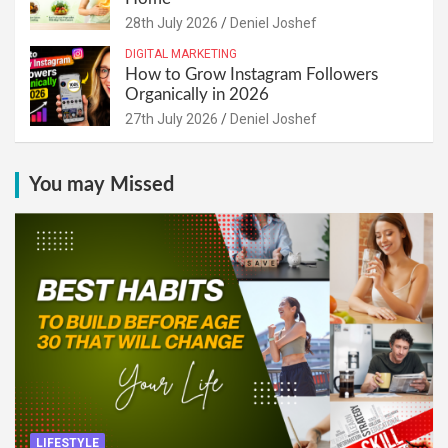
28th July 2026
Deniel Joshef
DIGITAL MARKETING
How to Grow Instagram Followers
Organically in 2026
27th July 2026
Deniel Joshef
You may Missed
LIFESTYLE