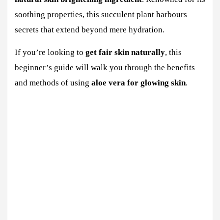
soothing properties, this succulent plant harbours
secrets that extend beyond mere hydration.
If you’re looking to
get fair skin naturally
, this
beginner’s guide will walk you through the benefits
and methods of using
aloe vera for glowing skin
.