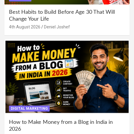
Best Habits to Build Before Age 30 That Will
Change Your Life
4th August 2026
Deniel Joshef
DIGITAL MARKETING
How to Make Money from a Blog in India in
2026