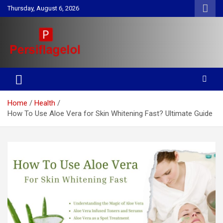
Skip
Thursday, August 6, 2026
to
content
Your daily source for Health, Tech, Digital Marketing & Lifestyle
Persiflagelol | Daily Tips on
tips
Health, Tech, Digital Marketing
Home
Health
& Lifestyle
How To Use Aloe Vera for Skin Whitening Fast? Ultimate Guide