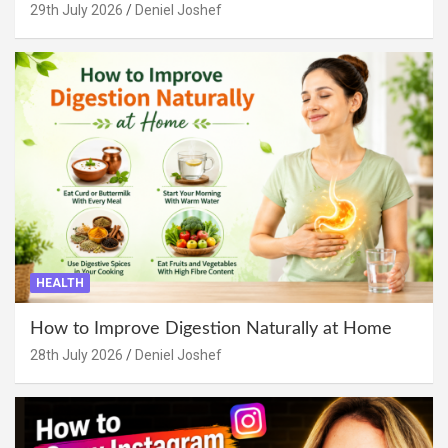
29th July 2026
Deniel Joshef
HEALTH
How to Improve Digestion Naturally at Home
28th July 2026
Deniel Joshef