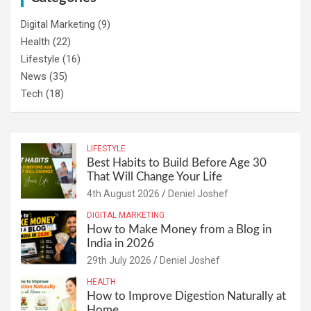
Digital Marketing
(9)
Health
(22)
Lifestyle
(16)
News
(35)
Tech
(18)
LIFESTYLE
Best Habits to Build Before Age 30
That Will Change Your Life
4th August 2026
Deniel Joshef
DIGITAL MARKETING
How to Make Money from a Blog in
India in 2026
29th July 2026
Deniel Joshef
HEALTH
How to Improve Digestion Naturally at
Home