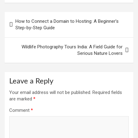
Post
How to Connect a Domain to Hosting: A Beginner’s
navigation
Step-by-Step Guide
Wildlife Photography Tours India: A Field Guide for
Serious Nature Lovers
Leave a Reply
Your email address will not be published.
Required fields
are marked
*
Comment
*