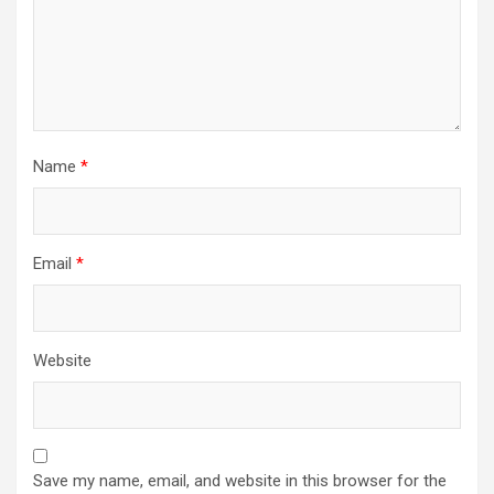
Name
*
Email
*
Website
Save my name, email, and website in this browser for the