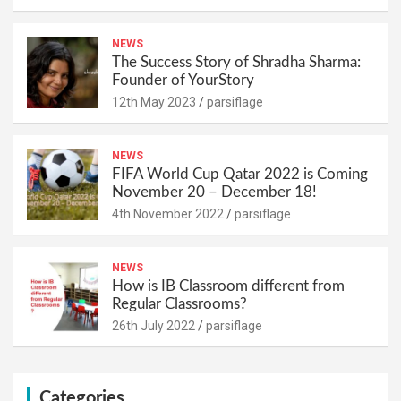
NEWS
The Success Story of Shradha Sharma:
Founder of YourStory
12th May 2023
parsiflage
NEWS
FIFA World Cup Qatar 2022 is Coming
November 20 – December 18!
4th November 2022
parsiflage
NEWS
How is IB Classroom different from
Regular Classrooms?
26th July 2022
parsiflage
Categories