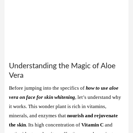
Understanding the Magic of Aloe
Vera
Before jumping into the specifics of
how to use aloe
vera on face for skin whitening
, let’s understand why
it works. This wonder plant is rich in vitamins,
minerals, and enzymes that
nourish and rejuvenate
the skin
. Its high concentration of
Vitamin C
and