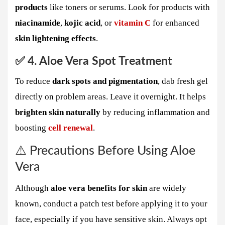
products
like toners or serums. Look for products with
niacinamide
,
kojic acid
, or
vitamin C
for enhanced
skin lightening effects
.
✅ 4. Aloe Vera Spot Treatment
To reduce
dark spots and pigmentation
, dab fresh gel
directly on problem areas. Leave it overnight. It helps
brighten skin naturally
by reducing inflammation and
boosting
cell renewal
.
⚠️ Precautions Before Using Aloe
Vera
Although
aloe vera benefits for skin
are widely
known, conduct a patch test before applying it to your
face, especially if you have sensitive skin. Always opt