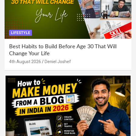
LIFESTYLE
Best Habits to Build Before Age 30 That Will
Change Your Life
4th August 2026
Deniel Joshef