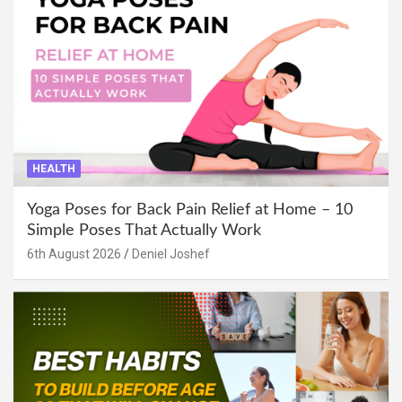
HEALTH
Yoga Poses for Back Pain Relief at Home – 10
Simple Poses That Actually Work
6th August 2026
Deniel Joshef