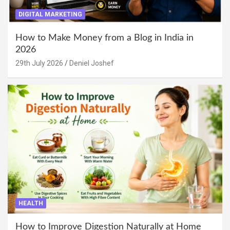
DIGITAL MARKETING
How to Make Money from a Blog in India in
2026
29th July 2026
Deniel Joshef
HEALTH
How to Improve Digestion Naturally at Home