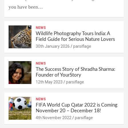
you have been…
NEWS
Wildlife Photography Tours India: A
Field Guide for Serious Nature Lovers
30th January 2026
parsiflage
NEWS
The Success Story of Shradha Sharma:
Founder of YourStory
12th May 2023
parsiflage
NEWS
FIFA World Cup Qatar 2022 is Coming
November 20 – December 18!
4th November 2022
parsiflage