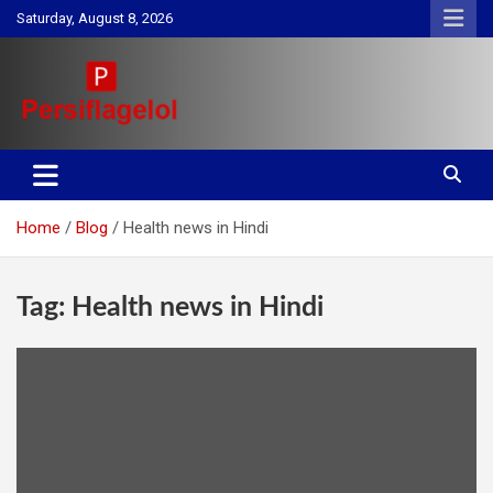
Skip
Saturday, August 8, 2026
to
content
Your daily source for Health, Tech, Digital Marketing & Lifestyle
Persiflagelol | Daily Tips on
tips
Health, Tech, Digital Marketing
Home
Blog
Health news in Hindi
& Lifestyle
Tag:
Health news in Hindi