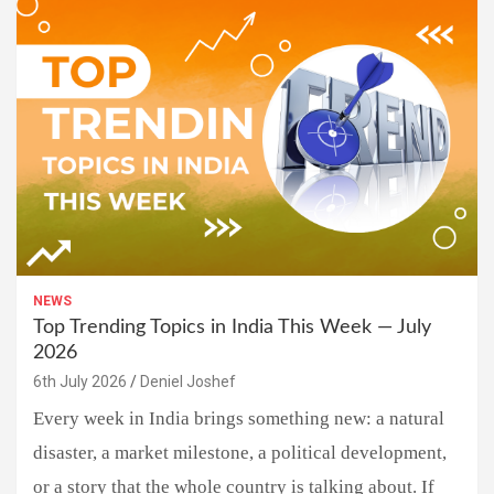
NEWS
Top Trending Topics in India This Week — July
2026
6th July 2026
Deniel Joshef
Every week in India brings something new: a natural
disaster, a market milestone, a political development,
or a story that the whole country is talking about. If