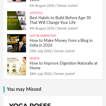
6th August 2026
Deniel Joshef
LIFESTYLE
Best Habits to Build Before Age 30
That Will Change Your Life
4th August 2026
Deniel Joshef
DIGITAL MARKETING
How to Make Money from a Blog in
India in 2026
29th July 2026
Deniel Joshef
HEALTH
How to Improve Digestion Naturally at
Home
28th July 2026
Deniel Joshef
You may Missed