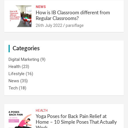
NEWS
How is IB Classroom different from
Regular Classrooms?
26th July 2022
parsiflage
Categories
Digital Marketing
(9)
Health
(23)
Lifestyle
(16)
News
(35)
Tech
(18)
HEALTH
Yoga Poses for Back Pain Relief at
Home – 10 Simple Poses That Actually
Work