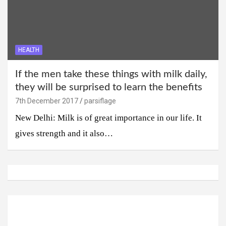
HEALTH
If the men take these things with milk daily,
they will be surprised to learn the benefits
7th December 2017
parsiflage
New Delhi: Milk is of great importance in our life. It
gives strength and it also…