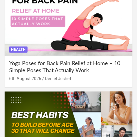
HEALTH
Yoga Poses for Back Pain Relief at Home – 10
Simple Poses That Actually Work
6th August 2026
Deniel Joshef