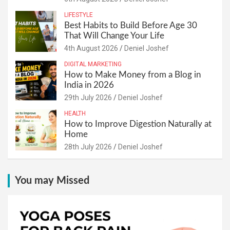
LIFESTYLE
Best Habits to Build Before Age 30
That Will Change Your Life
4th August 2026
Deniel Joshef
DIGITAL MARKETING
How to Make Money from a Blog in
India in 2026
29th July 2026
Deniel Joshef
HEALTH
How to Improve Digestion Naturally at
Home
28th July 2026
Deniel Joshef
You may Missed