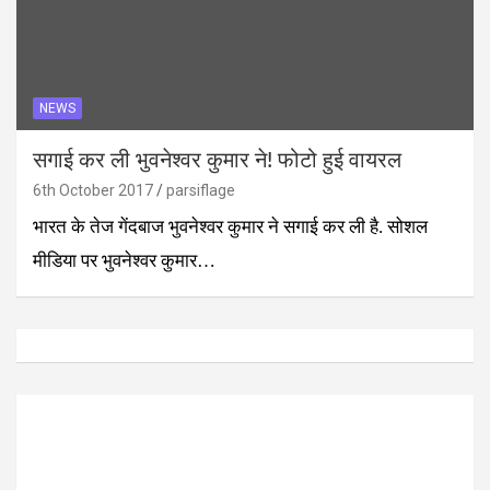
NEWS
सगाई कर ली भुवनेश्वर कुमार ने! फोटो हुई वायरल
6th October 2017
parsiflage
भारत के तेज गेंदबाज भुवनेश्वर कुमार ने सगाई कर ली है. सोशल
मीडिया पर भुवनेश्वर कुमार…