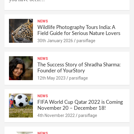
NEWS
Wildlife Photography Tours India: A
Field Guide for Serious Nature Lovers
30th January 2026
parsiflage
NEWS
The Success Story of Shradha Sharma:
Founder of YourStory
12th May 2023
parsiflage
NEWS
FIFA World Cup Qatar 2022 is Coming
November 20 – December 18!
4th November 2022
parsiflage
NEWS