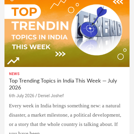
NEWS
Top Trending Topics in India This Week — July
2026
6th July 2026
Deniel Joshef
Every week in India brings something new: a natural
disaster, a market milestone, a political development,
or a story that the whole country is talking about. If
you have been…