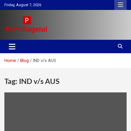
Skip
Friday, August 7, 2026
to
content
Your daily source for Health, Tech, Digital Marketing & Lifestyle
Persiflagelol | Daily Tips on
tips
Health, Tech, Digital Marketing
Home
Blog
IND v/s AUS
& Lifestyle
Tag:
IND v/s AUS