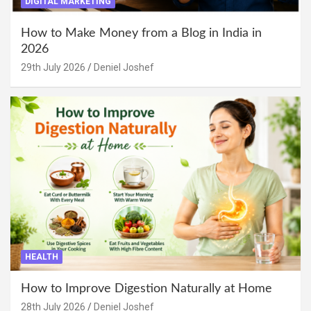
DIGITAL MARKETING
How to Make Money from a Blog in India in
2026
29th July 2026
Deniel Joshef
HEALTH
How to Improve Digestion Naturally at Home
28th July 2026
Deniel Joshef