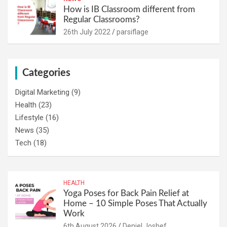
How is IB Classroom different from
Regular Classrooms?
26th July 2022
parsiflage
Categories
Digital Marketing
(9)
Health
(23)
Lifestyle
(16)
News
(35)
Tech
(18)
HEALTH
Yoga Poses for Back Pain Relief at
Home – 10 Simple Poses That Actually
Work
6th August 2026
Deniel Joshef