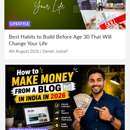
LIFESTYLE
Best Habits to Build Before Age 30 That Will
Change Your Life
4th August 2026
Deniel Joshef