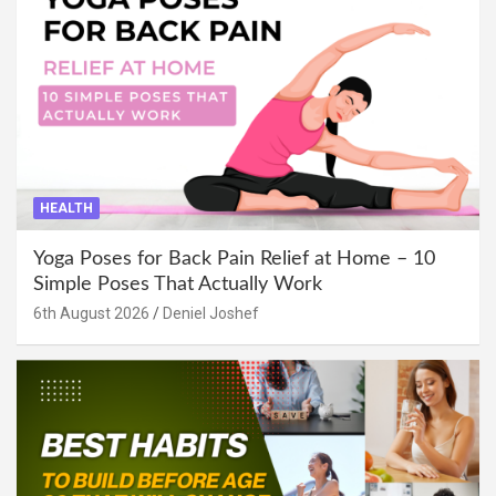
HEALTH
Yoga Poses for Back Pain Relief at Home – 10
Simple Poses That Actually Work
6th August 2026
Deniel Joshef