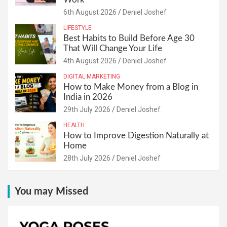
6th August 2026
Deniel Joshef
LIFESTYLE
Best Habits to Build Before Age 30
That Will Change Your Life
4th August 2026
Deniel Joshef
DIGITAL MARKETING
How to Make Money from a Blog in
India in 2026
29th July 2026
Deniel Joshef
HEALTH
How to Improve Digestion Naturally at
Home
28th July 2026
Deniel Joshef
You may Missed