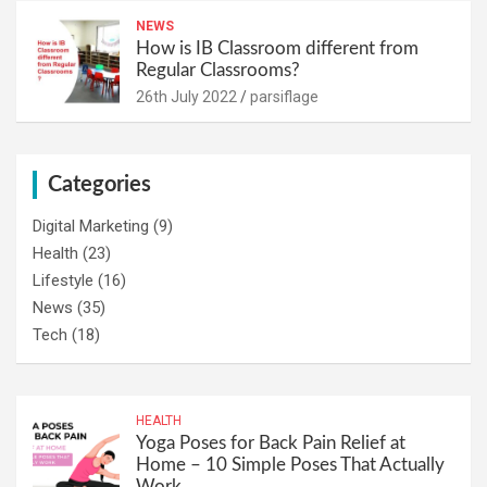
NEWS
How is IB Classroom different from
Regular Classrooms?
26th July 2022
parsiflage
Categories
Digital Marketing
(9)
Health
(23)
Lifestyle
(16)
News
(35)
Tech
(18)
HEALTH
Yoga Poses for Back Pain Relief at
Home – 10 Simple Poses That Actually
Work