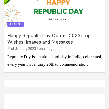
LIFESTYLE
Happy Republic Day Quotes 2023: Top
Wishes, Images and Messages
21st January 2023
parsiflage
Republic Day is a national holiday in India, celebrated
every year on January 26th to commemorate…