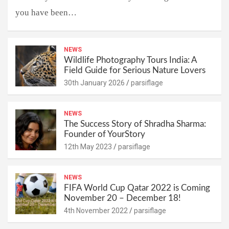
you have been…
NEWS
Wildlife Photography Tours India: A
Field Guide for Serious Nature Lovers
30th January 2026
parsiflage
NEWS
The Success Story of Shradha Sharma:
Founder of YourStory
12th May 2023
parsiflage
NEWS
FIFA World Cup Qatar 2022 is Coming
November 20 – December 18!
4th November 2022
parsiflage