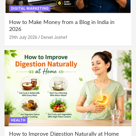
DIGITAL MARKETING
How to Make Money from a Blog in India in
2026
29th July 2026
Deniel Joshef
HEALTH
How to Improve Digestion Naturally at Home