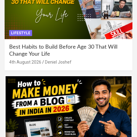
LIFESTYLE
Best Habits to Build Before Age 30 That Will
Change Your Life
4th August 2026
Deniel Joshef