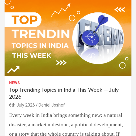
NEWS
Top Trending Topics in India This Week — July
2026
6th July 2026
Deniel Joshef
Every week in India brings something new: a natural
disaster, a market milestone, a political development,
or a story that the whole country is talking about. If