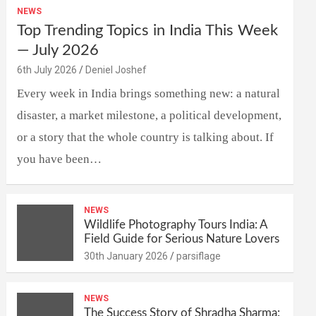
NEWS
Top Trending Topics in India This Week
— July 2026
6th July 2026
Deniel Joshef
Every week in India brings something new: a natural
disaster, a market milestone, a political development,
or a story that the whole country is talking about. If
you have been…
NEWS
Wildlife Photography Tours India: A
Field Guide for Serious Nature Lovers
30th January 2026
parsiflage
NEWS
The Success Story of Shradha Sharma: