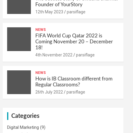
Founder of YourStory
12th May 2023
parsiflage
NEWS
FIFA World Cup Qatar 2022 is
Coming November 20 – December
18!
4th November 2022
parsiflage
NEWS
How is IB Classroom different from
Regular Classrooms?
26th July 2022
parsiflage
Categories
Digital Marketing
(9)