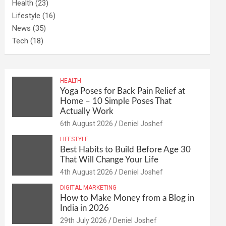
Health
(23)
Lifestyle
(16)
News
(35)
Tech
(18)
HEALTH
Yoga Poses for Back Pain Relief at
Home – 10 Simple Poses That
Actually Work
6th August 2026
Deniel Joshef
LIFESTYLE
Best Habits to Build Before Age 30
That Will Change Your Life
4th August 2026
Deniel Joshef
DIGITAL MARKETING
How to Make Money from a Blog in
India in 2026
29th July 2026
Deniel Joshef