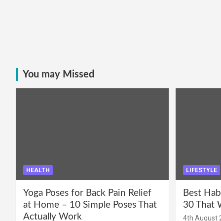
You may Missed
HEALTH
LIFESTYLE
Yoga Poses for Back Pain Relief
Best Hab
at Home – 10 Simple Poses That
30 That 
Actually Work
4th August 