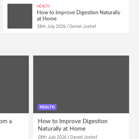
HEALTH
How to Improve Digestion Naturally
at Home
28th July 2026
Deniel Joshef
HEALTH
om a
How to Improve Digestion
Naturally at Home
28th July 2026
Deniel Joshef