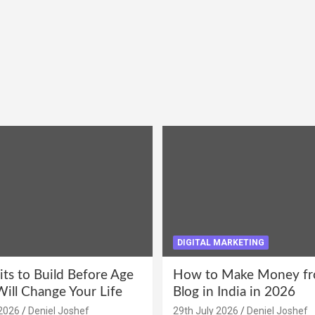
DIGITAL MARKETING
its to Build Before Age
How to Make Money fr
Will Change Your Life
Blog in India in 2026
2026
Deniel Joshef
29th July 2026
Deniel Joshef