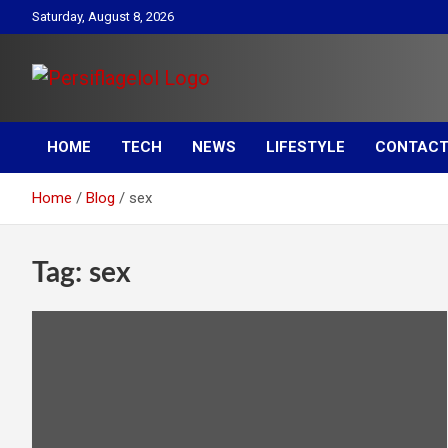
Skip
Saturday, August 8, 2026
to
content
Your daily source for Health, Tech, Digital Marketing & Lifestyle
Persiflagelol | Daily Tip
tips
HOME
TECH
NEWS
LIFESTYLE
CONTACT
on Health, Tech, Digital
Home
Blog
sex
Marketing & Lifestyle
Tag:
sex