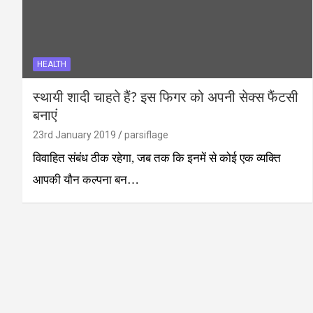
HEALTH
स्थायी शादी चाहते हैं? इस फिगर को अपनी सेक्स फैंटसी
बनाएं
23rd January 2019
parsiflage
विवाहित संबंध ठीक रहेगा, जब तक कि इनमें से कोई एक व्यक्ति
आपकी यौन कल्पना बन…