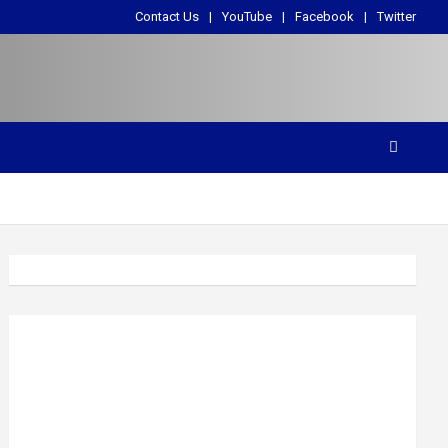
Contact Us
YouTube
Facebook
Twitter