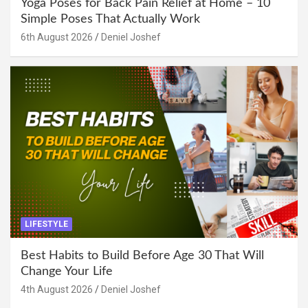
Yoga Poses for Back Pain Relief at Home – 10
Simple Poses That Actually Work
6th August 2026
Deniel Joshef
LIFESTYLE
Best Habits to Build Before Age 30 That Will
Change Your Life
4th August 2026
Deniel Joshef