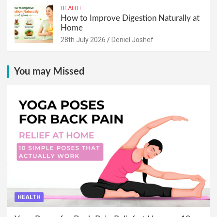
HEALTH
How to Improve Digestion Naturally at
Home
28th July 2026
Deniel Joshef
You may Missed
HEALTH