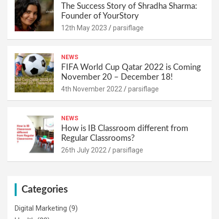
The Success Story of Shradha Sharma:
Founder of YourStory
12th May 2023
parsiflage
NEWS
FIFA World Cup Qatar 2022 is Coming
November 20 – December 18!
4th November 2022
parsiflage
NEWS
How is IB Classroom different from
Regular Classrooms?
26th July 2022
parsiflage
Categories
Digital Marketing
(9)