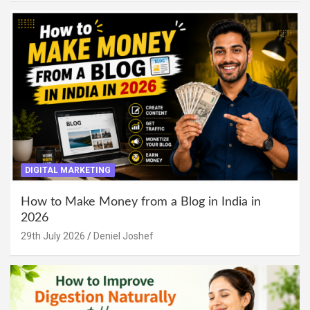
DIGITAL MARKETING
How to Make Money from a Blog in India in
2026
29th July 2026
Deniel Joshef