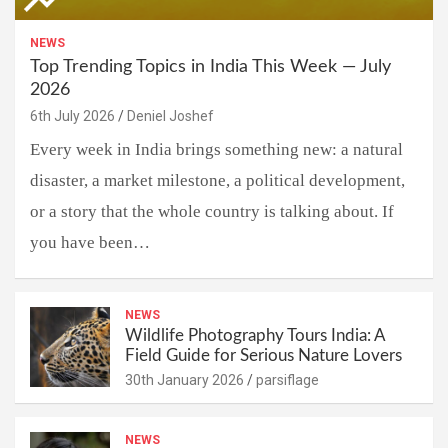
NEWS
Top Trending Topics in India This Week — July
2026
6th July 2026
Deniel Joshef
Every week in India brings something new: a natural
disaster, a market milestone, a political development,
or a story that the whole country is talking about. If
you have been…
NEWS
Wildlife Photography Tours India: A
Field Guide for Serious Nature Lovers
30th January 2026
parsiflage
NEWS