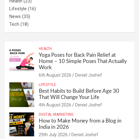
Health
(23)
Lifestyle
(16)
News
(35)
Tech
(18)
HEALTH
Yoga Poses for Back Pain Relief at
Home – 10 Simple Poses That Actually
Work
6th August 2026
Deniel Joshef
LIFESTYLE
Best Habits to Build Before Age 30
That Will Change Your Life
4th August 2026
Deniel Joshef
DIGITAL MARKETING
How to Make Money from a Blog in
India in 2026
29th July 2026
Deniel Joshef