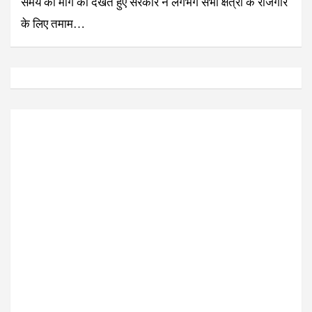
समय की मांग को देखते हुए सरकार ने लगभग सभी क्षेत्रों के रोजगार
के लिए तमाम…