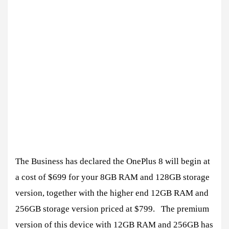
The Business has declared the OnePlus 8 will begin at
a cost of $699 for your 8GB RAM and 128GB storage
version, together with the higher end 12GB RAM and
256GB storage version priced at $799. The premium
version of this device with 12GB RAM and 256GB has