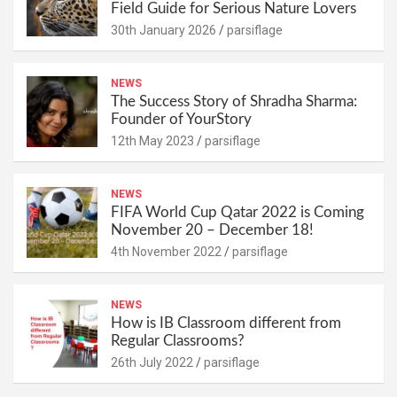
Field Guide for Serious Nature Lovers
30th January 2026
parsiflage
NEWS
The Success Story of Shradha Sharma:
Founder of YourStory
12th May 2023
parsiflage
NEWS
FIFA World Cup Qatar 2022 is Coming
November 20 – December 18!
4th November 2022
parsiflage
NEWS
How is IB Classroom different from
Regular Classrooms?
26th July 2022
parsiflage