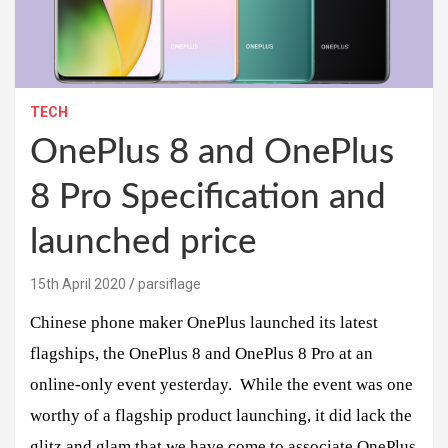
TECH
OnePlus 8 and OnePlus
8 Pro Specification and
launched price
15th April 2020
parsiflage
Chinese phone maker OnePlus launched its latest
flagships, the OnePlus 8 and OnePlus 8 Pro at an
online-only event yesterday. While the event was one
worthy of a flagship product launching, it did lack the
glitz and glam that we have come to associate OnePlus