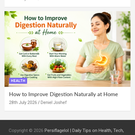
HEALTH
How to Improve Digestion Naturally at Home
28th July 2026
Deniel Joshef
Copyright © 2026
Persiflagelol | Daily Tips on Health, Tech,