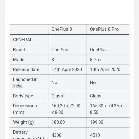
OnePlus 8
OnePlus 8 Pro
GENERAL
Brand
OnePlus
OnePlus
Model
8
8 Pro
Release date
14th April 2020
14th April 2020
Launched in
No
No
India
Body type
Glass
Glass
Dimensions
160.20 x 72.90
165.30 x 74.35 x
(mm)
x 8.00
8.50
Weight (g)
180.00
199.00
Battery
4300
4510
capacity (mAh)