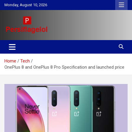
Skip
Monday, August 10, 2026
to
content
Your daily source for Health, Tech, Digital Marketing & Lifestyle
Persiflagelol | Daily Tips on
tips
Health, Tech, Digital Marketing
Home
Tech
& Lifestyle
OnePlus 8 and OnePlus 8 Pro Specification and launched price