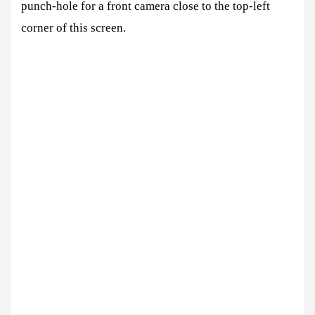
punch-hole for a front camera close to the top-left
corner of this screen.