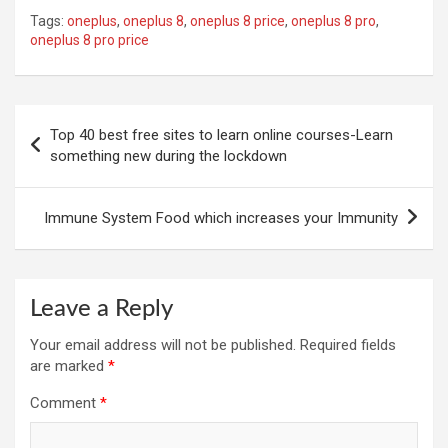
Tags:
oneplus
,
oneplus 8
,
oneplus 8 price
,
oneplus 8 pro
,
oneplus 8 pro price
Post
Top 40 best free sites to learn online courses-Learn
navigation
something new during the lockdown
Immune System Food which increases your Immunity
Leave a Reply
Your email address will not be published.
Required fields
are marked
*
Comment
*