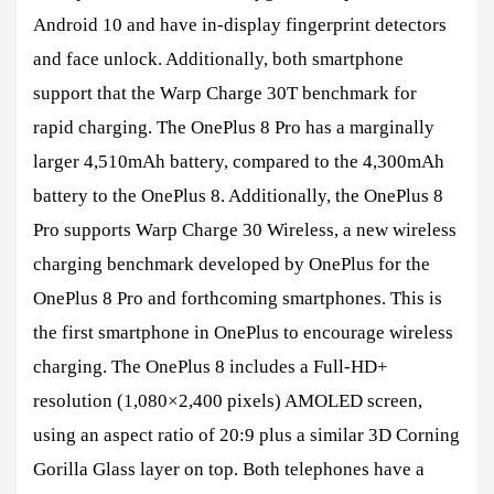
Android 10 and have in-display fingerprint detectors
and face unlock. Additionally, both smartphone
support that the Warp Charge 30T benchmark for
rapid charging. The OnePlus 8 Pro has a marginally
larger 4,510mAh battery, compared to the 4,300mAh
battery to the OnePlus 8. Additionally, the OnePlus 8
Pro supports Warp Charge 30 Wireless, a new wireless
charging benchmark developed by OnePlus for the
OnePlus 8 Pro and forthcoming smartphones. This is
the first smartphone in OnePlus to encourage wireless
charging. The OnePlus 8 includes a Full-HD+
resolution (1,080×2,400 pixels) AMOLED screen,
using an aspect ratio of 20:9 plus a similar 3D Corning
Gorilla Glass layer on top. Both telephones have a