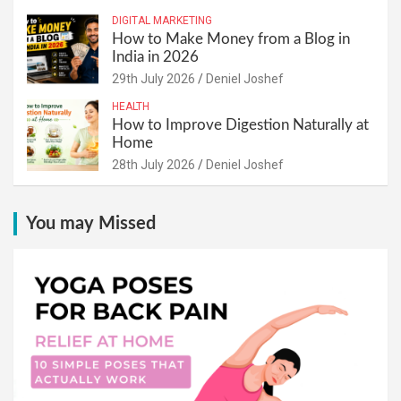
DIGITAL MARKETING
How to Make Money from a Blog in
India in 2026
29th July 2026
Deniel Joshef
HEALTH
How to Improve Digestion Naturally at
Home
28th July 2026
Deniel Joshef
You may Missed