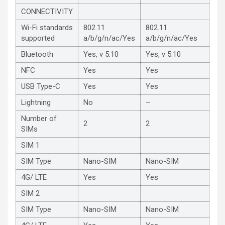
CONNECTIVITY
Wi-Fi standards
802.11
802.11
supported
a/b/g/n/ac/Yes
a/b/g/n/ac/Yes
Bluetooth
Yes, v 5.10
Yes, v 5.10
NFC
Yes
Yes
USB Type-C
Yes
Yes
Lightning
No
–
Number of
2
2
SIMs
SIM 1
SIM Type
Nano-SIM
Nano-SIM
4G/ LTE
Yes
Yes
SIM 2
SIM Type
Nano-SIM
Nano-SIM