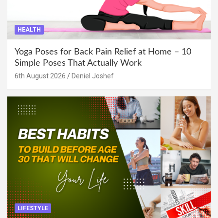
HEALTH
Yoga Poses for Back Pain Relief at Home – 10
Simple Poses That Actually Work
6th August 2026
Deniel Joshef
LIFESTYLE