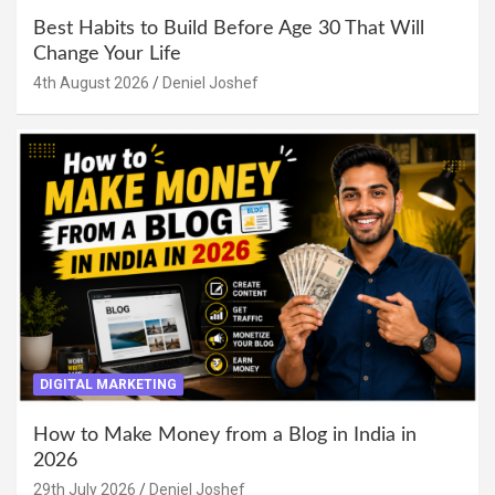
Best Habits to Build Before Age 30 That Will
Change Your Life
4th August 2026
Deniel Joshef
DIGITAL MARKETING
How to Make Money from a Blog in India in
2026
29th July 2026
Deniel Joshef