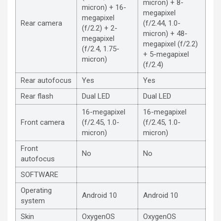
micron) + 8-
micron) + 16-
megapixel
megapixel
Rear camera
(f/2.44, 1.0-
(f/2.2) + 2-
micron) + 48-
megapixel
megapixel (f/2.2)
(f/2.4, 1.75-
+ 5-megapixel
micron)
(f/2.4)
Rear autofocus
Yes
Yes
Rear flash
Dual LED
Dual LED
16-megapixel
16-megapixel
Front camera
(f/2.45, 1.0-
(f/2.45, 1.0-
micron)
micron)
Front
No
No
autofocus
SOFTWARE
Operating
Android 10
Android 10
system
Skin
OxygenOS
OxygenOS