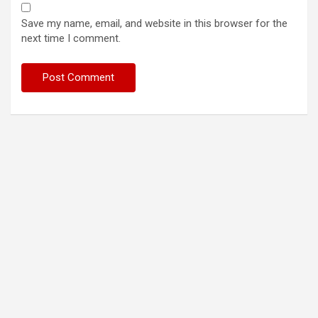
Save my name, email, and website in this browser for the
next time I comment.