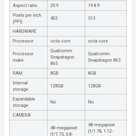
Aspect ratio
20:9
19.8:9
Pixels per inch
402
513
(PPI)
HARDWARE
Processor
octa-core
octa-core
Qualcomm
Processor
Qualcomm
Snapdragon
make
Snapdragon 865
865
RAM
8GB
8GB
Internal
128GB
128GB
storage
Expandable
No
No
storage
CAMERA
48-megapixel
48-megapixel
(f/1.78, 1.12-
(f/1.75, 0.8-