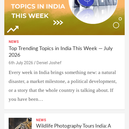
NEWS
Top Trending Topics in India This Week — July
2026
6th July 2026
Deniel Joshef
Every week in India brings something new: a natural
disaster, a market milestone, a political development,
or a story that the whole country is talking about. If
you have been…
NEWS
Wildlife Photography Tours India: A