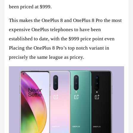
been priced at $999.
This makes the OnePlus 8 and OnePlus 8 Pro the most
expensive OnePlus telephones to have been
established to date, with the $999 price point even
Placing the OnePlus 8 Pro’s top notch variant in
precisely the same league as pricey.