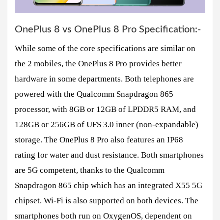
OnePlus 8 vs OnePlus 8 Pro Specification:-
While some of the core specifications are similar on
the 2 mobiles, the OnePlus 8 Pro provides better
hardware in some departments. Both telephones are
powered with the Qualcomm Snapdragon 865
processor, with 8GB or 12GB of LPDDR5 RAM, and
128GB or 256GB of UFS 3.0 inner (non-expandable)
storage. The OnePlus 8 Pro also features an IP68
rating for water and dust resistance. Both smartphones
are 5G competent, thanks to the Qualcomm
Snapdragon 865 chip which has an integrated X55 5G
chipset. Wi-Fi is also supported on both devices. The
smartphones both run on OxygenOS, dependent on