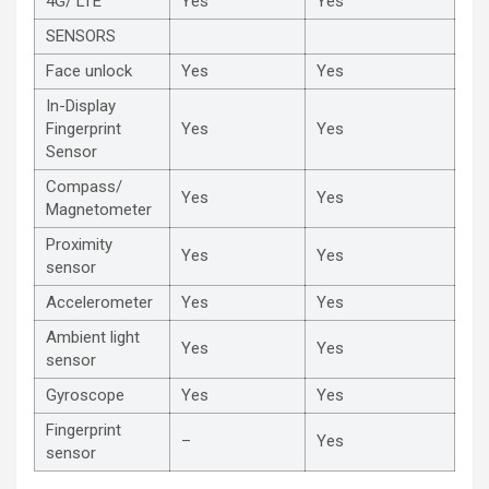
4G/ LTE
Yes
Yes
SENSORS
Face unlock
Yes
Yes
In-Display
Fingerprint
Yes
Yes
Sensor
Compass/
Yes
Yes
Magnetometer
Proximity
Yes
Yes
sensor
Accelerometer
Yes
Yes
Ambient light
Yes
Yes
sensor
Gyroscope
Yes
Yes
Fingerprint
–
Yes
sensor