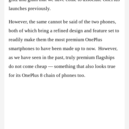
launches previously.
However, the same cannot be said of the two phones,
both of which bring a refined design and feature set to
readily make them the most premium OnePlus
smartphones to have been made up to now. However,
as we have seen in the past, truly premium flagships
do not come cheap — something that also looks true
for its OnePlus 8 chain of phones too.