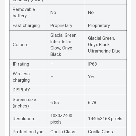
Removable
No
No
battery
Fast charging
Proprietary
Proprietary
Glacial Green,
Glacial Green,
lnterstellar
Colours
Onyx Black,
Glow, Onyx
Ultramarine Blue
Black
IP rating
–
IP68
Wireless
–
Yes
charging
DISPLAY
Screen size
6.55
6.78
(inches)
1080×2400
Resolution
1440×3168 pixels
pixels
Protection type
Gorilla Glass
Gorilla Glass