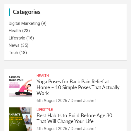
Categories
Digital Marketing
(9)
Health
(23)
Lifestyle
(16)
News
(35)
Tech
(18)
HEALTH
Yoga Poses for Back Pain Relief at
Home – 10 Simple Poses That Actually
Work
6th August 2026
Deniel Joshef
LIFESTYLE
Best Habits to Build Before Age 30
That Will Change Your Life
4th August 2026
Deniel Joshef