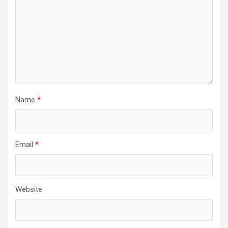
Name
*
Email
*
Website