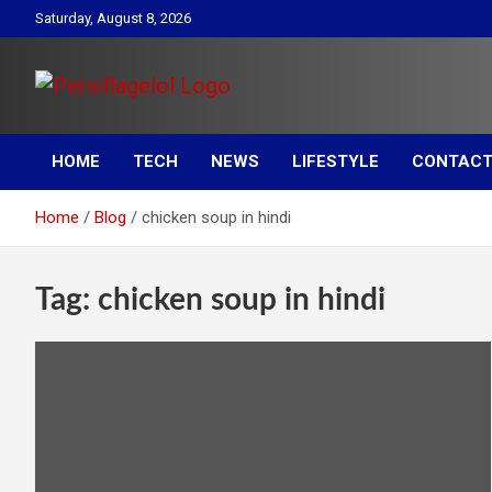
Skip
Saturday, August 8, 2026
to
content
Your daily source for Health, Tech, Digital Marketing & Lifestyle
Persiflagelol | Daily Tip
tips
HOME
TECH
NEWS
LIFESTYLE
CONTACT
on Health, Tech, Digital
Home
Blog
chicken soup in hindi
Marketing & Lifestyle
Tag:
chicken soup in hindi