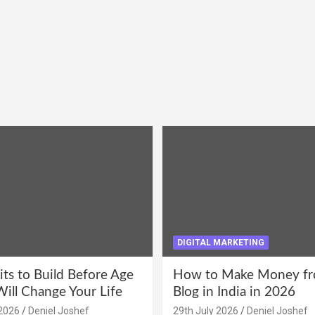
DIGITAL MARKETING
its to Build Before Age
How to Make Money fr
Will Change Your Life
Blog in India in 2026
2026
Deniel Joshef
29th July 2026
Deniel Joshef