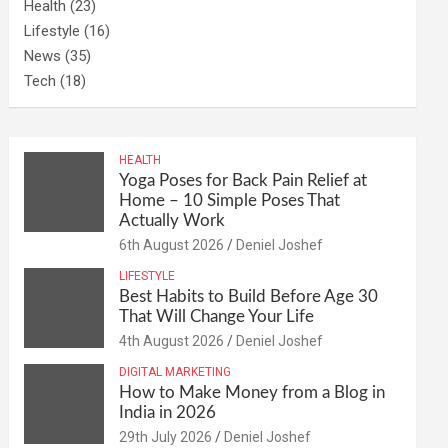
Health
(23)
Lifestyle
(16)
News
(35)
Tech
(18)
HEALTH
Yoga Poses for Back Pain Relief at
Home – 10 Simple Poses That
Actually Work
6th August 2026
Deniel Joshef
LIFESTYLE
Best Habits to Build Before Age 30
That Will Change Your Life
4th August 2026
Deniel Joshef
DIGITAL MARKETING
How to Make Money from a Blog in
India in 2026
29th July 2026
Deniel Joshef