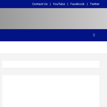
Contact Us
YouTube
Facebook
Twitter