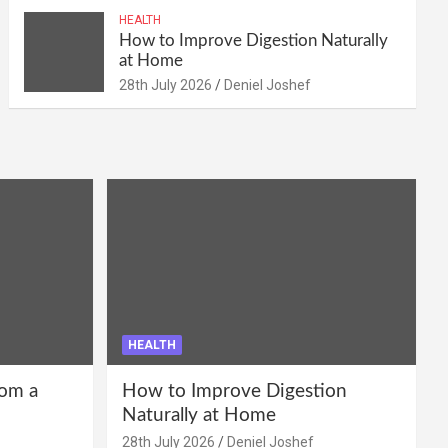
HEALTH
How to Improve Digestion Naturally
at Home
28th July 2026
Deniel Joshef
HEALTH
om a
How to Improve Digestion
Naturally at Home
28th July 2026
Deniel Joshef