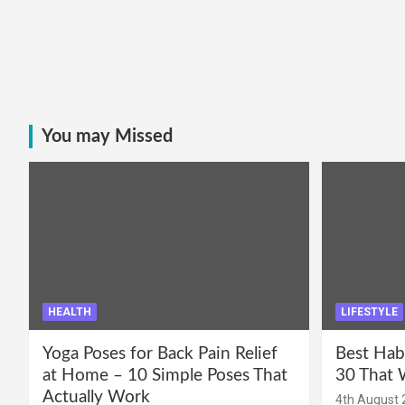
You may Missed
HEALTH
LIFESTYLE
Yoga Poses for Back Pain Relief
Best Hab
at Home – 10 Simple Poses That
30 That 
Actually Work
4th August 