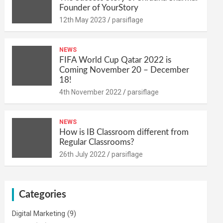
Founder of YourStory
12th May 2023
parsiflage
NEWS
FIFA World Cup Qatar 2022 is
Coming November 20 – December
18!
4th November 2022
parsiflage
NEWS
How is IB Classroom different from
Regular Classrooms?
26th July 2022
parsiflage
Categories
Digital Marketing
(9)