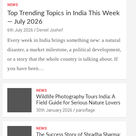
NEWS
Top Trending Topics in India This Week
— July 2026
6th July 2026
Deniel Joshef
Every week in India brings something new: a natural
disaster, a market milestone, a political development,
or a story that the whole country is talking about. If
you have been…
NEWS
Wildlife Photography Tours India: A
Field Guide for Serious Nature Lovers
30th January 2026
parsiflage
NEWS
The Success Story of Shradha Sharma: