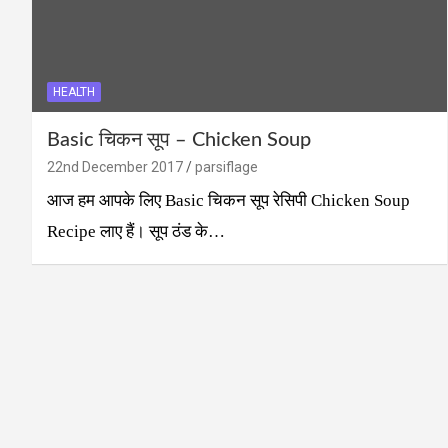
HEALTH
Basic चिकन सूप – Chicken Soup
22nd December 2017
parsiflage
आज हम आपके लिए Basic चिकन सूप रेसिपी Chicken Soup
Recipe लाए हैं। सूप ठंड के…