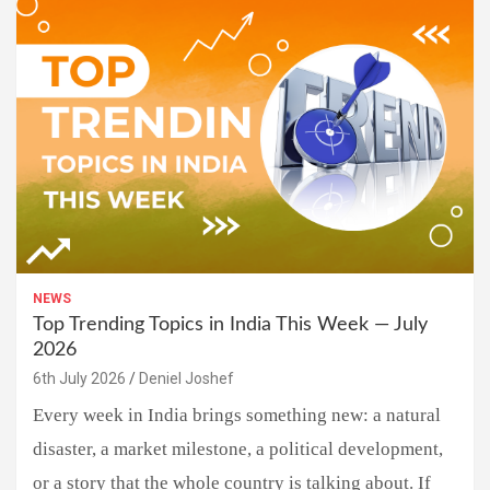
NEWS
Top Trending Topics in India This Week — July
2026
6th July 2026
Deniel Joshef
Every week in India brings something new: a natural
disaster, a market milestone, a political development,
or a story that the whole country is talking about. If