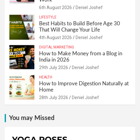
6th August 2026
Deniel Joshef
LIFESTYLE
Best Habits to Build Before Age 30
That Will Change Your Life
4th August 2026
Deniel Joshef
DIGITAL MARKETING
How to Make Money from a Blog in
India in 2026
29th July 2026
Deniel Joshef
HEALTH
How to Improve Digestion Naturally at
Home
28th July 2026
Deniel Joshef
You may Missed