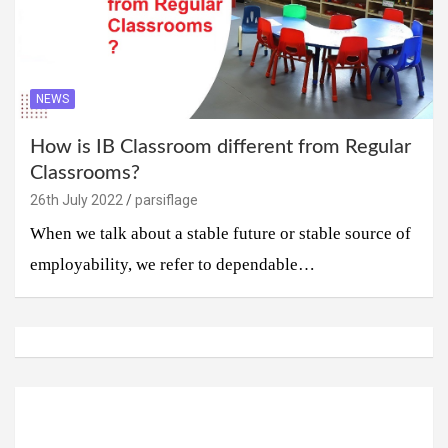
NEWS
How is IB Classroom different from Regular
Classrooms?
26th July 2022
parsiflage
When we talk about a stable future or stable source of
employability, we refer to dependable…