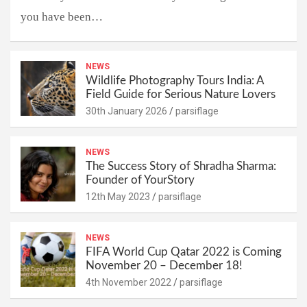
you have been…
NEWS
Wildlife Photography Tours India: A
Field Guide for Serious Nature Lovers
30th January 2026
parsiflage
NEWS
The Success Story of Shradha Sharma:
Founder of YourStory
12th May 2023
parsiflage
NEWS
FIFA World Cup Qatar 2022 is Coming
November 20 – December 18!
4th November 2022
parsiflage