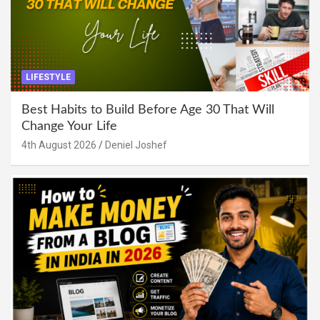
LIFESTYLE
Best Habits to Build Before Age 30 That Will
Change Your Life
4th August 2026
Deniel Joshef