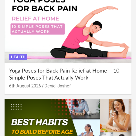
HEALTH
Yoga Poses for Back Pain Relief at Home – 10
Simple Poses That Actually Work
6th August 2026
Deniel Joshef