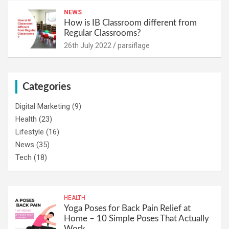
NEWS
How is IB Classroom different from
Regular Classrooms?
26th July 2022
parsiflage
Categories
Digital Marketing
(9)
Health
(23)
Lifestyle
(16)
News
(35)
Tech
(18)
HEALTH
Yoga Poses for Back Pain Relief at
Home – 10 Simple Poses That Actually
Work