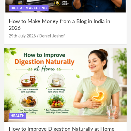
DIGITAL MARKETING
How to Make Money from a Blog in India in
2026
29th July 2026
Deniel Joshef
HEALTH
How to Improve Digestion Naturally at Home