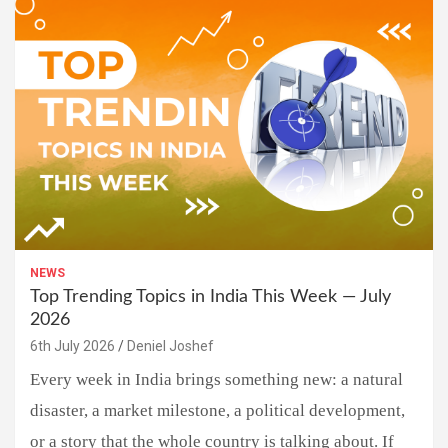
NEWS
Top Trending Topics in India This Week — July
2026
6th July 2026
Deniel Joshef
Every week in India brings something new: a natural
disaster, a market milestone, a political development,
or a story that the whole country is talking about. If