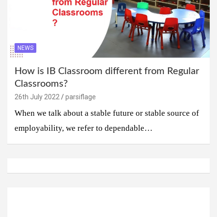
NEWS
How is IB Classroom different from Regular
Classrooms?
26th July 2022
parsiflage
When we talk about a stable future or stable source of
employability, we refer to dependable…