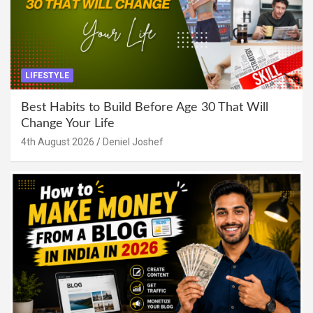
LIFESTYLE
Best Habits to Build Before Age 30 That Will
Change Your Life
4th August 2026
Deniel Joshef