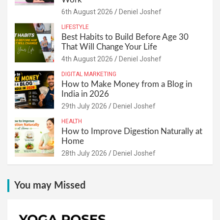
6th August 2026
Deniel Joshef
LIFESTYLE
Best Habits to Build Before Age 30
That Will Change Your Life
4th August 2026
Deniel Joshef
DIGITAL MARKETING
How to Make Money from a Blog in
India in 2026
29th July 2026
Deniel Joshef
HEALTH
How to Improve Digestion Naturally at
Home
28th July 2026
Deniel Joshef
You may Missed