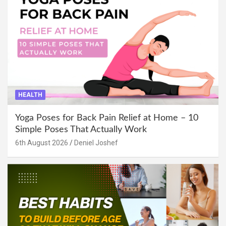
HEALTH
Yoga Poses for Back Pain Relief at Home – 10
Simple Poses That Actually Work
6th August 2026
Deniel Joshef