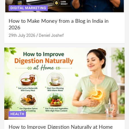
DIGITAL MARKETING
How to Make Money from a Blog in India in
2026
29th July 2026
Deniel Joshef
HEALTH
How to Improve Digestion Naturally at Home