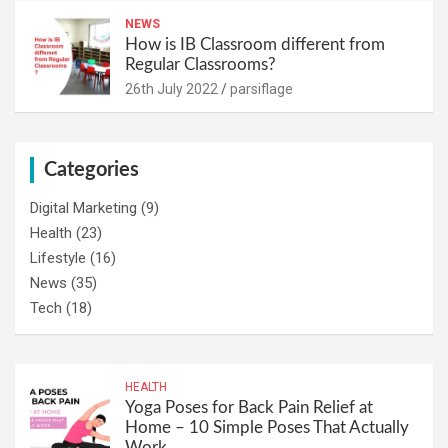
NEWS
How is IB Classroom different from
Regular Classrooms?
26th July 2022
parsiflage
Categories
Digital Marketing
(9)
Health
(23)
Lifestyle
(16)
News
(35)
Tech
(18)
HEALTH
Yoga Poses for Back Pain Relief at
Home – 10 Simple Poses That Actually
Work