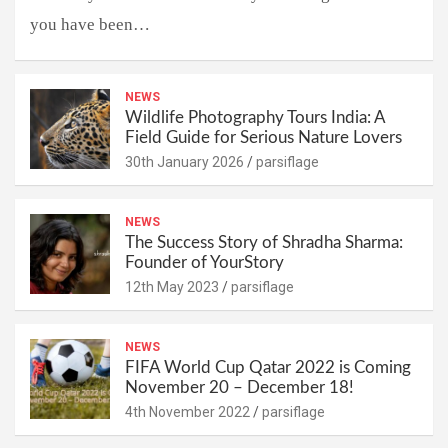
you have been…
NEWS
Wildlife Photography Tours India: A
Field Guide for Serious Nature Lovers
30th January 2026
parsiflage
NEWS
The Success Story of Shradha Sharma:
Founder of YourStory
12th May 2023
parsiflage
NEWS
FIFA World Cup Qatar 2022 is Coming
November 20 – December 18!
4th November 2022
parsiflage