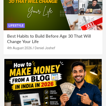
LIFESTYLE
Best Habits to Build Before Age 30 That Will
Change Your Life
4th August 2026
Deniel Joshef