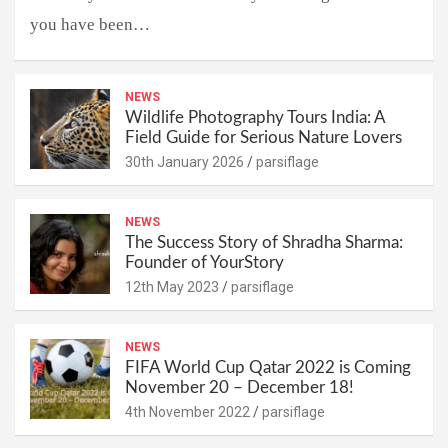
you have been…
NEWS
Wildlife Photography Tours India: A
Field Guide for Serious Nature Lovers
30th January 2026
parsiflage
NEWS
The Success Story of Shradha Sharma:
Founder of YourStory
12th May 2023
parsiflage
NEWS
FIFA World Cup Qatar 2022 is Coming
November 20 – December 18!
4th November 2022
parsiflage