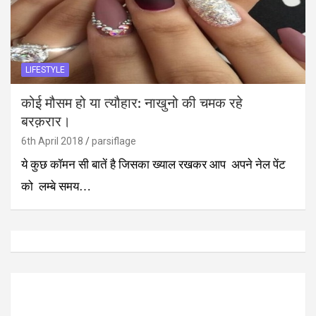
LIFESTYLE
कोई मौसम हो या त्यौहार: नाखुनो की चमक रहे
बरक़रार।
6th April 2018
parsiflage
ये कुछ कॉमन सी बातें है जिसका ख्याल रखकर आप अपने नेल पेंट
को लम्बे समय…