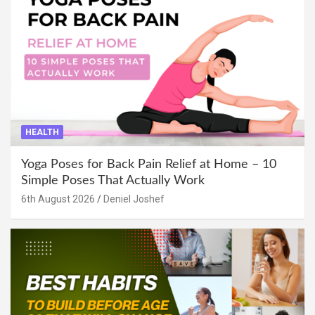
HEALTH
Yoga Poses for Back Pain Relief at Home – 10
Simple Poses That Actually Work
6th August 2026
Deniel Joshef