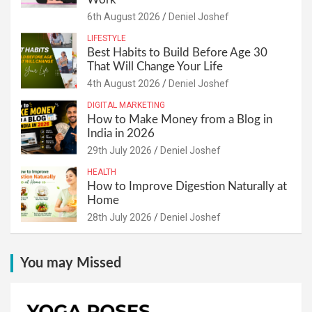
6th August 2026
Deniel Joshef
LIFESTYLE
Best Habits to Build Before Age 30
That Will Change Your Life
4th August 2026
Deniel Joshef
DIGITAL MARKETING
How to Make Money from a Blog in
India in 2026
29th July 2026
Deniel Joshef
HEALTH
How to Improve Digestion Naturally at
Home
28th July 2026
Deniel Joshef
You may Missed