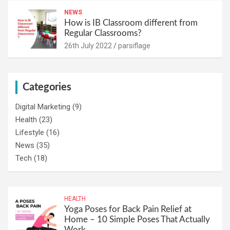
NEWS
How is IB Classroom different from
Regular Classrooms?
26th July 2022
parsiflage
Categories
Digital Marketing
(9)
Health
(23)
Lifestyle
(16)
News
(35)
Tech
(18)
HEALTH
Yoga Poses for Back Pain Relief at
Home – 10 Simple Poses That Actually
Work