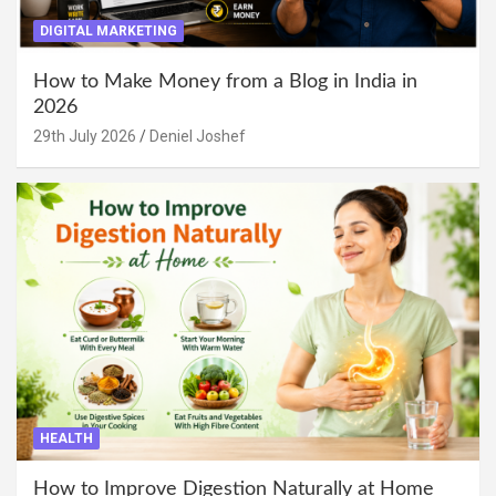
DIGITAL MARKETING
How to Make Money from a Blog in India in
2026
29th July 2026
Deniel Joshef
HEALTH
How to Improve Digestion Naturally at Home