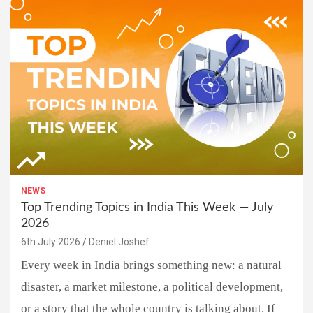
NEWS
Top Trending Topics in India This Week — July
2026
6th July 2026
Deniel Joshef
Every week in India brings something new: a natural
disaster, a market milestone, a political development,
or a story that the whole country is talking about. If