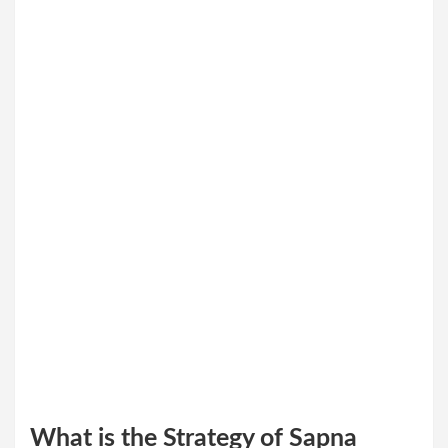
What is the Strategy of Sapna