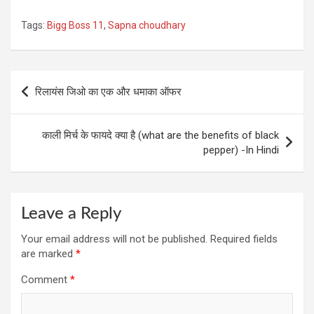
Tags:
Bigg Boss 11
,
Sapna choudhary
Post
रिलायंस जिओ का एक और धमाका ऑफर
navigation
काली मिर्च के फायदे क्या है (what are the benefits of black
pepper) -In Hindi
Leave a Reply
Your email address will not be published.
Required fields
are marked
*
Comment
*