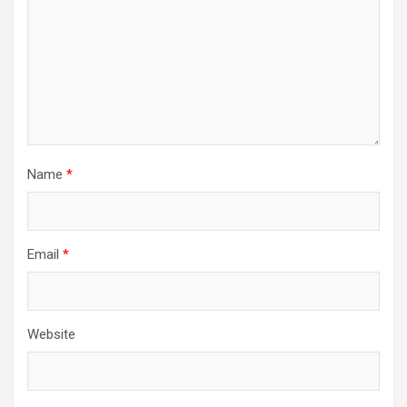
Name
*
Email
*
Website