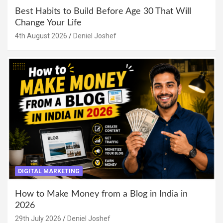
Best Habits to Build Before Age 30 That Will
Change Your Life
4th August 2026
Deniel Joshef
DIGITAL MARKETING
How to Make Money from a Blog in India in
2026
29th July 2026
Deniel Joshef