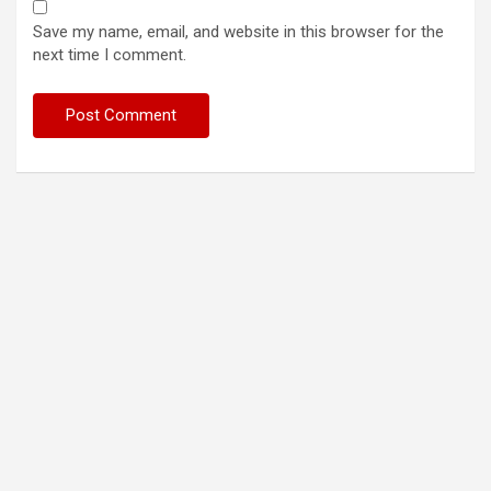
Save my name, email, and website in this browser for the
next time I comment.