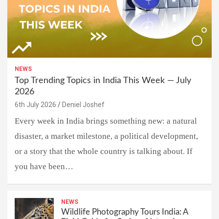
NEWS
Top Trending Topics in India This Week — July
2026
6th July 2026
Deniel Joshef
Every week in India brings something new: a natural
disaster, a market milestone, a political development,
or a story that the whole country is talking about. If
you have been…
NEWS
Wildlife Photography Tours India: A