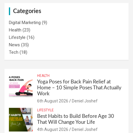
Categories
Digital Marketing
(9)
Health
(23)
Lifestyle
(16)
News
(35)
Tech
(18)
HEALTH
Yoga Poses for Back Pain Relief at
Home – 10 Simple Poses That Actually
Work
6th August 2026
Deniel Joshef
LIFESTYLE
Best Habits to Build Before Age 30
That Will Change Your Life
4th August 2026
Deniel Joshef