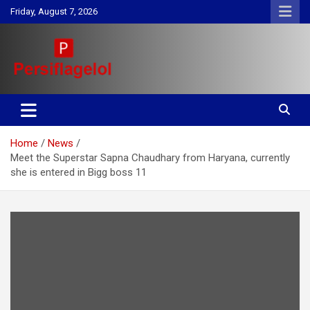
Skip
Friday, August 7, 2026
to
content
Your daily source for Health, Tech, Digital Marketing & Lifestyle
Persiflagelol | Daily Tips on
tips
Health, Tech, Digital Marketing
Home
News
& Lifestyle
Meet the Superstar Sapna Chaudhary from Haryana, currently
she is entered in Bigg boss 11