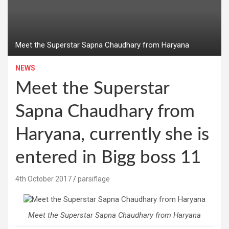
Meet the Superstar Sapna Chaudhary from Haryana
NEWS
Meet the Superstar
Sapna Chaudhary from
Haryana, currently she is
entered in Bigg boss 11
4th October 2017
parsiflage
Meet the Superstar Sapna Chaudhary from Haryana