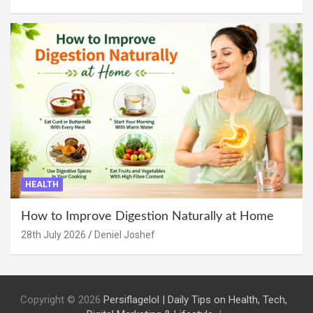
HEALTH
How to Improve Digestion Naturally at Home
28th July 2026
Deniel Joshef
Copyright © 2026
Persiflagelol | Daily Tips on Health, Tech,