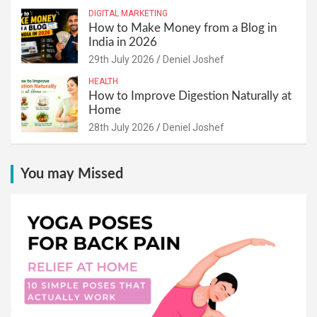
DIGITAL MARKETING
How to Make Money from a Blog in
India in 2026
29th July 2026
Deniel Joshef
HEALTH
How to Improve Digestion Naturally at
Home
28th July 2026
Deniel Joshef
You may Missed