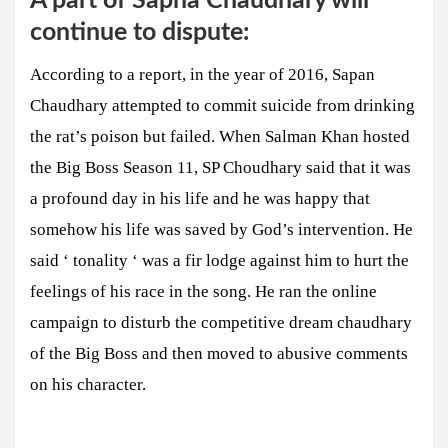
A part of Sapna Chaudhary will
continue to dispute:
According to a report, in the year of 2016, Sapan
Chaudhary attempted to commit suicide from drinking
the rat’s poison but failed. When Salman Khan hosted
the Big Boss Season 11, SP Choudhary said that it was
a profound day in his life and he was happy that
somehow his life was saved by God’s intervention. He
said ‘ tonality ‘ was a fir lodge against him to hurt the
feelings of his race in the song. He ran the online
campaign to disturb the competitive dream chaudhary
of the Big Boss and then moved to abusive comments
on his character.