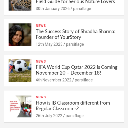
Field Guide for Serious Nature Lovers
30th January 2026
parsiflage
NEWS
The Success Story of Shradha Sharma:
Founder of YourStory
12th May 2023
parsiflage
NEWS
FIFA World Cup Qatar 2022 is Coming
November 20 – December 18!
4th November 2022
parsiflage
NEWS
How is IB Classroom different from
Regular Classrooms?
26th July 2022
parsiflage