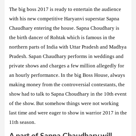
The big boss 2017 is ready to entertain the audience
with his new competitive Haryanvi superstar Sapna
Chaudhary entering the house. Sapna Choudhary is
the birth dancer of Rohtak which is famous in the
northern parts of India with Uttar Pradesh and Madhya
Pradesh. Sapan Chaudhary performs in weddings and
private shows and charges a few million allegedly for
an hourly performance. In the big Boss House, always
making money from the controversial contestants, the
show had to talk to Sapna Choudhary in the 10th event
of the show. But somehow things were not working
last time and were eager to show in warrior 2017 in the
11th season.