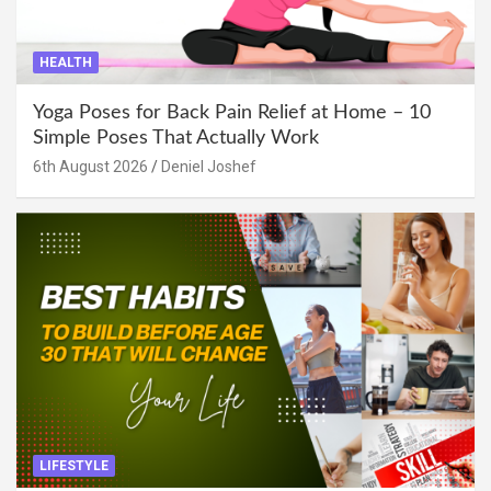
HEALTH
Yoga Poses for Back Pain Relief at Home – 10
Simple Poses That Actually Work
6th August 2026
Deniel Joshef
LIFESTYLE