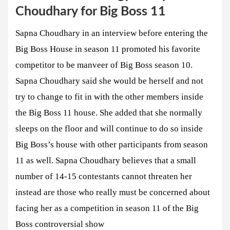
Choudhary for Big Boss 11
Sapna Choudhary in an interview before entering the
Big Boss House in season 11 promoted his favorite
competitor to be manveer of Big Boss season 10.
Sapna Choudhary said she would be herself and not
try to change to fit in with the other members inside
the Big Boss 11 house. She added that she normally
sleeps on the floor and will continue to do so inside
Big Boss’s house with other participants from season
11 as well. Sapna Choudhary believes that a small
number of 14-15 contestants cannot threaten her
instead are those who really must be concerned about
facing her as a competition in season 11 of the Big
Boss controversial show