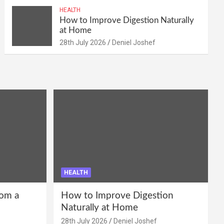
HEALTH
How to Improve Digestion Naturally
at Home
28th July 2026
Deniel Joshef
HEALTH
om a
How to Improve Digestion
Naturally at Home
28th July 2026
Deniel Joshef