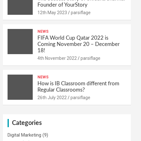
Founder of YourStory
12th May 2023
parsiflage
NEWS
FIFA World Cup Qatar 2022 is
Coming November 20 – December
18!
4th November 2022
parsiflage
NEWS
How is IB Classroom different from
Regular Classrooms?
26th July 2022
parsiflage
Categories
Digital Marketing
(9)