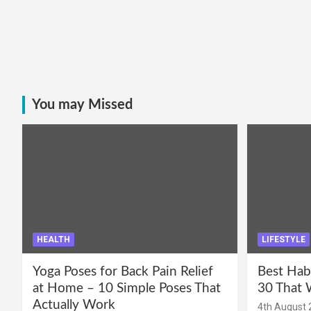
You may Missed
HEALTH
LIFESTYLE
Yoga Poses for Back Pain Relief
Best Hab
at Home – 10 Simple Poses That
30 That 
Actually Work
4th August 