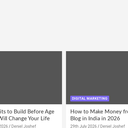
DIGITAL MARKETING
its to Build Before Age
How to Make Money fr
Will Change Your Life
Blog in India in 2026
2026
Deniel Joshef
29th July 2026
Deniel Joshef