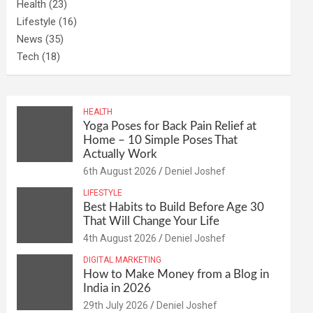
Health
(23)
Lifestyle
(16)
News
(35)
Tech
(18)
HEALTH
Yoga Poses for Back Pain Relief at
Home – 10 Simple Poses That
Actually Work
6th August 2026
Deniel Joshef
LIFESTYLE
Best Habits to Build Before Age 30
That Will Change Your Life
4th August 2026
Deniel Joshef
DIGITAL MARKETING
How to Make Money from a Blog in
India in 2026
29th July 2026
Deniel Joshef