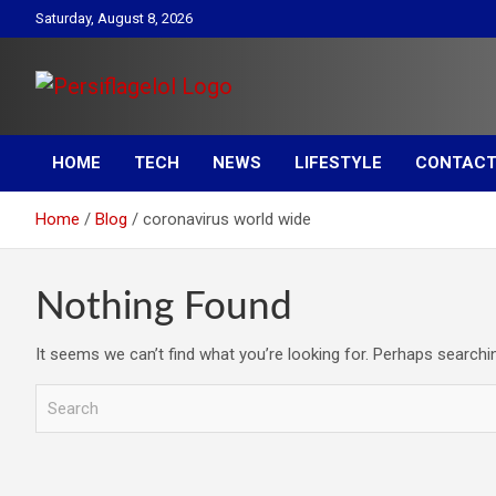
Skip
Saturday, August 8, 2026
to
content
Your daily source for Health, Tech, Digital Marketing & Lifestyle
Persiflagelol | Daily Tip
tips
HOME
TECH
NEWS
LIFESTYLE
CONTACT
on Health, Tech, Digital
Home
Blog
coronavirus world wide
Marketing & Lifestyle
Nothing Found
It seems we can’t find what you’re looking for. Perhaps searchi
S
e
a
r
c