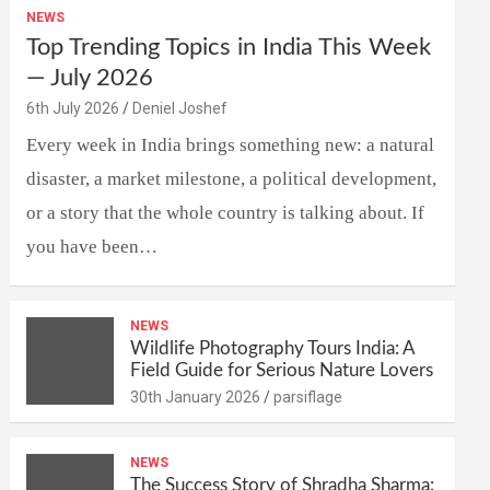
NEWS
Top Trending Topics in India This Week
— July 2026
6th July 2026
Deniel Joshef
Every week in India brings something new: a natural
disaster, a market milestone, a political development,
or a story that the whole country is talking about. If
you have been…
NEWS
Wildlife Photography Tours India: A
Field Guide for Serious Nature Lovers
30th January 2026
parsiflage
NEWS
The Success Story of Shradha Sharma: