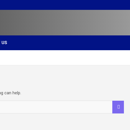
s
 US
ng can help.