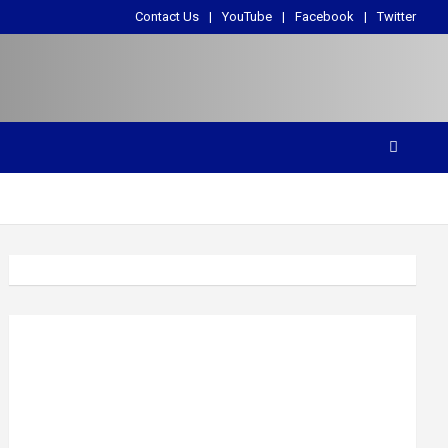
Contact Us
YouTube
Facebook
Twitter