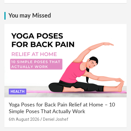
You may Missed
HEALTH
Yoga Poses for Back Pain Relief at Home – 10
Simple Poses That Actually Work
6th August 2026
Deniel Joshef