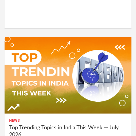
NEWS
Top Trending Topics in India This Week — July
2026