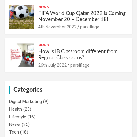
NEWS
FIFA World Cup Qatar 2022 is Coming
November 20 – December 18!
4th November 2022
parsiflage
NEWS
How is IB Classroom different from
Regular Classrooms?
26th July 2022
parsiflage
Categories
Digital Marketing
(9)
Health
(23)
Lifestyle
(16)
News
(35)
Tech
(18)