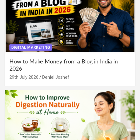
DIGITAL MARKETING
How to Make Money from a Blog in India in
2026
29th July 2026
Deniel Joshef