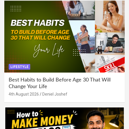
LIFESTYLE
Best Habits to Build Before Age 30 That Will
Change Your Life
4th August 2026
Deniel Joshef