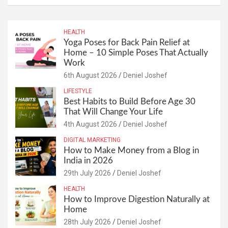
HEALTH
Yoga Poses for Back Pain Relief at
Home – 10 Simple Poses That Actually
Work
6th August 2026
Deniel Joshef
LIFESTYLE
Best Habits to Build Before Age 30
That Will Change Your Life
4th August 2026
Deniel Joshef
DIGITAL MARKETING
How to Make Money from a Blog in
India in 2026
29th July 2026
Deniel Joshef
HEALTH
How to Improve Digestion Naturally at
Home
28th July 2026
Deniel Joshef