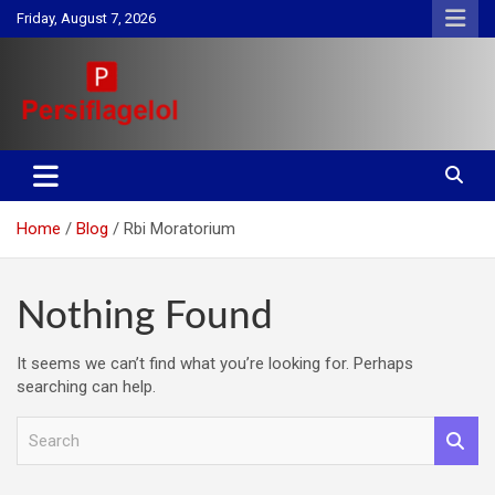
Skip
Friday, August 7, 2026
to
content
Your daily source for Health, Tech, Digital Marketing & Lifestyle
Persiflagelol | Daily Tips on
tips
Health, Tech, Digital Marketing
Home
Blog
Rbi Moratorium
& Lifestyle
Nothing Found
It seems we can’t find what you’re looking for. Perhaps
searching can help.
S
e
a