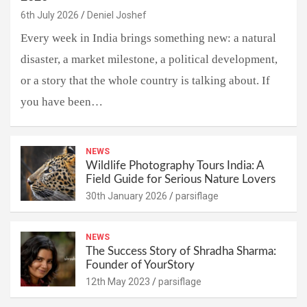
6th July 2026
Deniel Joshef
Every week in India brings something new: a natural
disaster, a market milestone, a political development,
or a story that the whole country is talking about. If
you have been…
NEWS
Wildlife Photography Tours India: A
Field Guide for Serious Nature Lovers
30th January 2026
parsiflage
NEWS
The Success Story of Shradha Sharma:
Founder of YourStory
12th May 2023
parsiflage