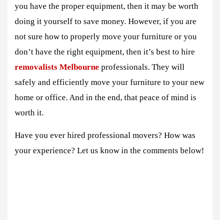
you have the proper equipment, then it may be worth
doing it yourself to save money. However, if you are
not sure how to properly move your furniture or you
don’t have the right equipment, then it’s best to hire
removalists Melbourne
professionals. They will
safely and efficiently move your furniture to your new
home or office. And in the end, that peace of mind is
worth it.
Have you ever hired professional movers? How was
your experience? Let us know in the comments below!