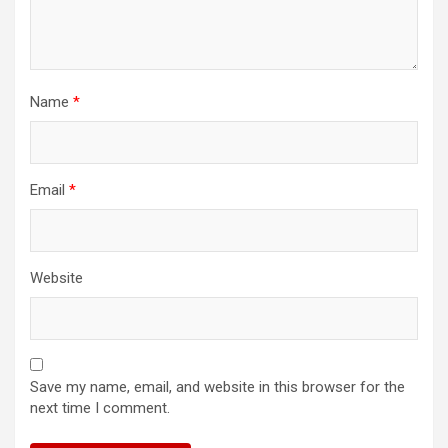
Name
*
Email
*
Website
Save my name, email, and website in this browser for the
next time I comment.