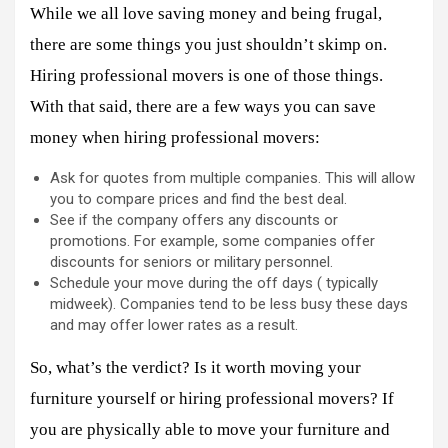
While we all love saving money and being frugal,
there are some things you just shouldn’t skimp on.
Hiring professional movers is one of those things.
With that said, there are a few ways you can save
money when hiring professional movers:
Ask for quotes from multiple companies. This will allow
you to compare prices and find the best deal.
See if the company offers any discounts or
promotions. For example, some companies offer
discounts for seniors or military personnel.
Schedule your move during the off days ( typically
midweek). Companies tend to be less busy these days
and may offer lower rates as a result.
So, what’s the verdict? Is it worth moving your
furniture yourself or hiring professional movers? If
you are physically able to move your furniture and