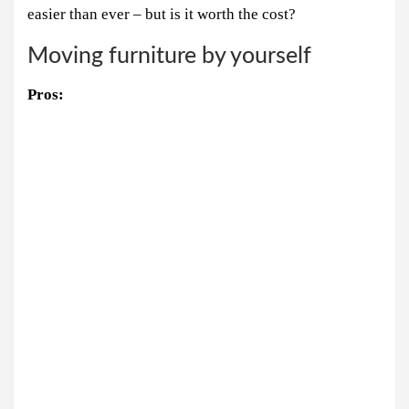
easier than ever – but is it worth the cost?
Moving furniture by yourself
Pros: