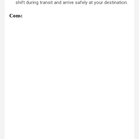
shift during transit and arrive safely at your destination.
Cons: