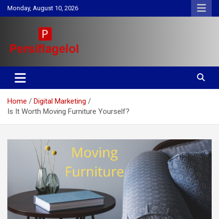
Skip
Monday, August 10, 2026
to
content
Your daily source for Health, Tech, Digital Marketing & Lifestyle
Persiflagelol | Daily Tips on
tips
Health, Tech, Digital Marketing
Home
Digital Marketing
& Lifestyle
Is It Worth Moving Furniture Yourself?