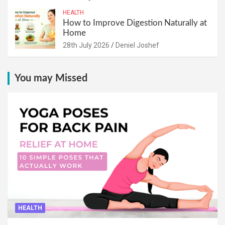
HEALTH
How to Improve Digestion Naturally at
Home
28th July 2026
Deniel Joshef
You may Missed
HEALTH