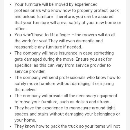
Your furniture will be moved by experienced
professionals who know how to properly protect, pack
and unload furniture. Therefore, you can be assured
that your furniture will arrive safely at your new home or
office.
You won’t have to lift a finger – the movers will do all
the work for you! They will even dismantle and
reassemble any furniture if needed.
The company will have insurance in case something
gets damaged during the move. Ensure you ask for
specifics, as this can vary from service provider to
service provider.
The company will send professionals who know how to
safely move furniture without damaging it or injuring
themselves.
The company will provide all the necessary equipment
to move your furniture, such as dollies and straps.
They have the experience to manoeuvre around tight
spaces and stairs without damaging your belongings or
your home.
They know how to pack the truck so your items will not