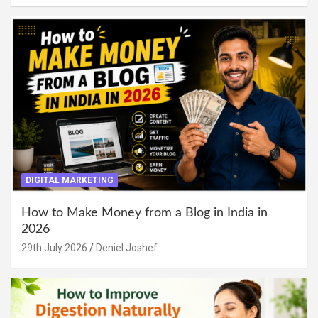
DIGITAL MARKETING
How to Make Money from a Blog in India in
2026
29th July 2026
Deniel Joshef