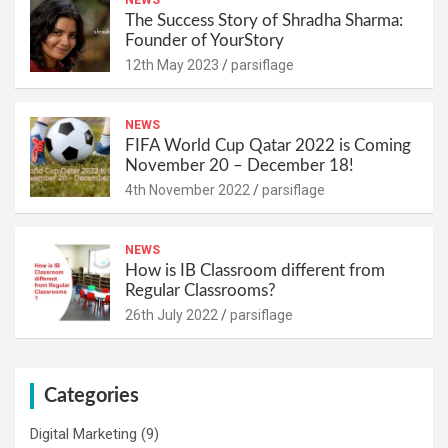
The Success Story of Shradha Sharma:
Founder of YourStory
12th May 2023
parsiflage
NEWS
FIFA World Cup Qatar 2022 is Coming
November 20 – December 18!
4th November 2022
parsiflage
NEWS
How is IB Classroom different from
Regular Classrooms?
26th July 2022
parsiflage
Categories
Digital Marketing
(9)