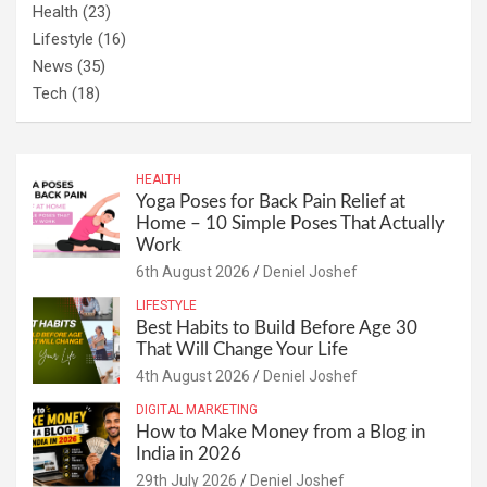
Health
(23)
Lifestyle
(16)
News
(35)
Tech
(18)
HEALTH
Yoga Poses for Back Pain Relief at
Home – 10 Simple Poses That Actually
Work
6th August 2026
Deniel Joshef
LIFESTYLE
Best Habits to Build Before Age 30
That Will Change Your Life
4th August 2026
Deniel Joshef
DIGITAL MARKETING
How to Make Money from a Blog in
India in 2026
29th July 2026
Deniel Joshef