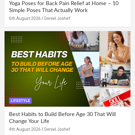
Yoga Poses for Back Pain Relief at Home – 10
Simple Poses That Actually Work
6th August 2026
Deniel Joshef
LIFESTYLE
Best Habits to Build Before Age 30 That Will
Change Your Life
4th August 2026
Deniel Joshef