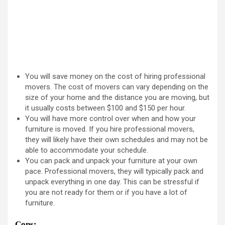
You will save money on the cost of hiring professional
movers. The cost of movers can vary depending on the
size of your home and the distance you are moving, but
it usually costs between $100 and $150 per hour.
You will have more control over when and how your
furniture is moved. If you hire professional movers,
they will likely have their own schedules and may not be
able to accommodate your schedule.
You can pack and unpack your furniture at your own
pace. Professional movers, they will typically pack and
unpack everything in one day. This can be stressful if
you are not ready for them or if you have a lot of
furniture.
Cons: