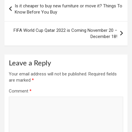
Post
Is it cheaper to buy new furniture or move it? Things To
navigation
Know Before You Buy
FIFA World Cup Qatar 2022 is Coming November 20 –
December 18!
Leave a Reply
Your email address will not be published.
Required fields
are marked
*
Comment
*