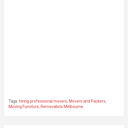
Tags:
hiring professional movers
,
Movers and Packers
,
Moving Furniture
,
Removalists Melbourne