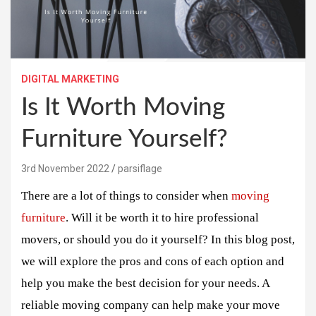
DIGITAL MARKETING
Is It Worth Moving
Furniture Yourself?
3rd November 2022
parsiflage
There are a lot of things to consider when
moving
furniture
. Will it be worth it to hire professional
movers, or should you do it yourself? In this blog post,
we will explore the pros and cons of each option and
help you make the best decision for your needs. A
reliable moving company can help make your move