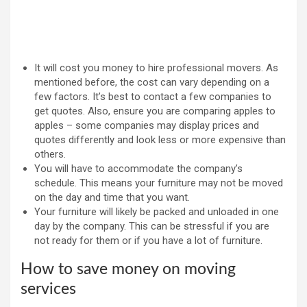
It will cost you money to hire professional movers. As
mentioned before, the cost can vary depending on a
few factors. It’s best to contact a few companies to
get quotes. Also, ensure you are comparing apples to
apples – some companies may display prices and
quotes differently and look less or more expensive than
others.
You will have to accommodate the company’s
schedule. This means your furniture may not be moved
on the day and time that you want.
Your furniture will likely be packed and unloaded in one
day by the company. This can be stressful if you are
not ready for them or if you have a lot of furniture.
How to save money on moving
services