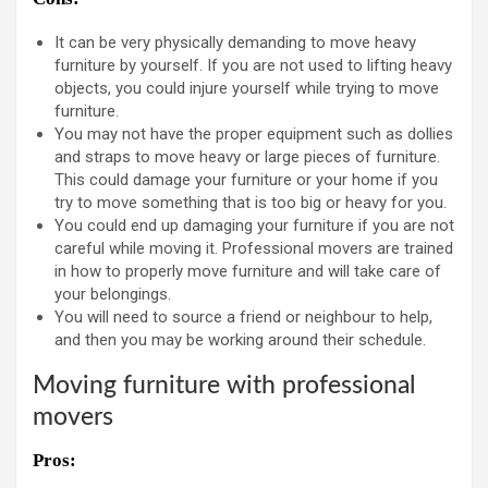
It can be very physically demanding to move heavy
furniture by yourself. If you are not used to lifting heavy
objects, you could injure yourself while trying to move
furniture.
You may not have the proper equipment such as dollies
and straps to move heavy or large pieces of furniture.
This could damage your furniture or your home if you
try to move something that is too big or heavy for you.
You could end up damaging your furniture if you are not
careful while moving it. Professional movers are trained
in how to properly move furniture and will take care of
your belongings.
You will need to source a friend or neighbour to help,
and then you may be working around their schedule.
Moving furniture with professional
movers
Pros: