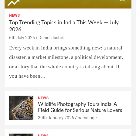
NEWS
Top Trending Topics in India This Week — July
2026
6th July 2026
Deniel Joshef
Every week in India brings something new: a natural
disaster, a market milestone, a political development,
or a story that the whole country is talking about. If
you have been…
NEWS
Wildlife Photography Tours India: A
Field Guide for Serious Nature Lovers
30th January 2026
parsiflage
NEWS